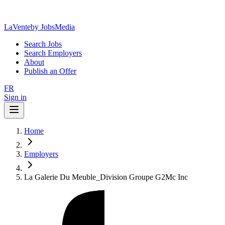
LaVente
by JobsMedia
Search Jobs
Search Employers
About
Publish an Offer
FR
Sign in
Home
Employers
La Galerie Du Meuble_Division Groupe G2Mc Inc