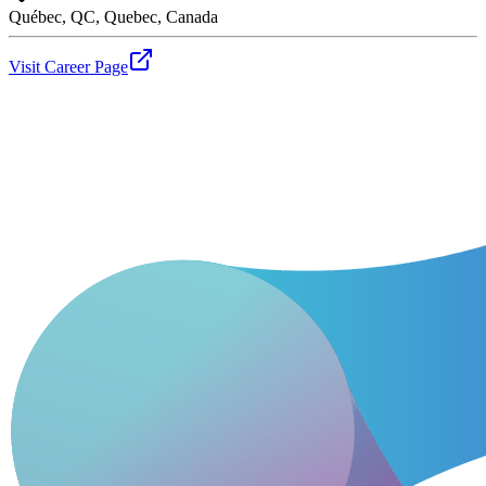
Québec, QC, Quebec, Canada
Visit Career Page