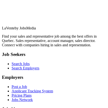
LaVente
by JobsMedia
Find your sales and representative job among the best offers in
Quebec. Sales representative, account manager, sales director.
Connect with companies hiring in sales and representation.
Job Seekers
Search Jobs
Search Employers
Employers
Post a Job
Applicant Tracking System
Pricing Plans
Jobs Network