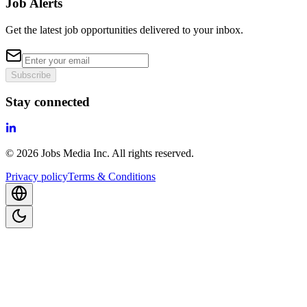
Job Alerts
Get the latest job opportunities delivered to your inbox.
Subscribe
Stay connected
©
2026
Jobs Media Inc.
All rights reserved.
Privacy policy
Terms & Conditions