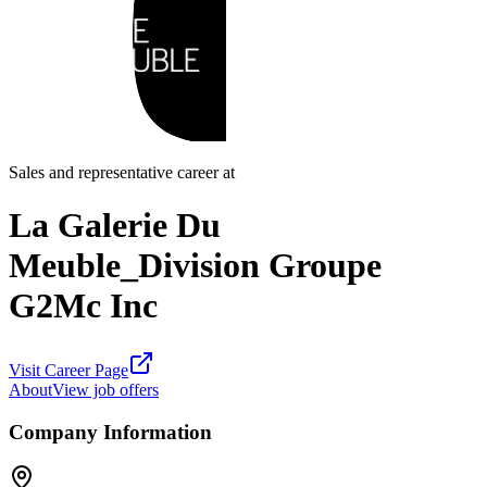
Sales and representative career at
La Galerie Du
Meuble_Division Groupe
G2Mc Inc
Visit Career Page
About
View job offers
Company Information