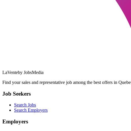
LaVente
by JobsMedia
Find your sales and representative job among the best offers in Quebec
Job Seekers
Search Jobs
Search Employers
Employers