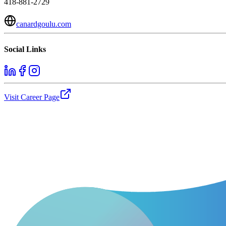
418-881-2729
canardgoulu.com
Social Links
Visit Career Page