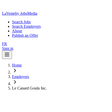
LaVente
by JobsMedia
Search Jobs
Search Employers
About
Publish an Offer
FR
Sign in
Home
Employers
Le Canard Goulu Inc.