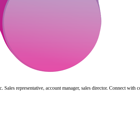
. Sales representative, account manager, sales director. Connect with c