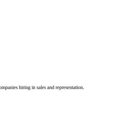
ompanies hiring in sales and representation.