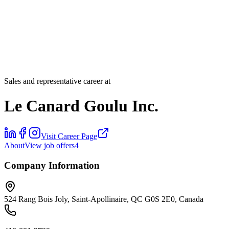
Sales and representative career at
Le Canard Goulu Inc.
Visit Career Page
About
View job offers
4
Company Information
524 Rang Bois Joly, Saint-Apollinaire, QC G0S 2E0, Canada