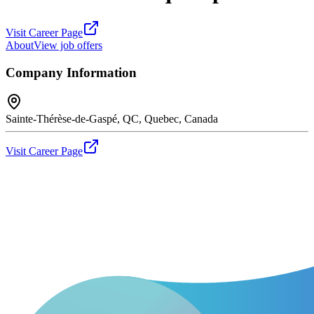
Visit Career Page
About
View job offers
Company Information
Sainte-Thérèse-de-Gaspé, QC, Quebec, Canada
Visit Career Page