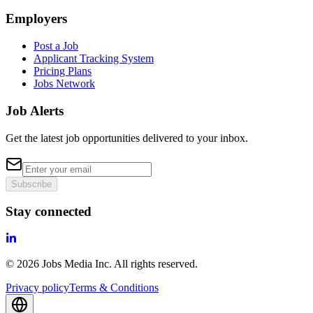
Employers
Post a Job
Applicant Tracking System
Pricing Plans
Jobs Network
Job Alerts
Get the latest job opportunities delivered to your inbox.
Subscribe
Stay connected
©
2026
Jobs Media Inc.
All rights reserved.
Privacy policy
Terms & Conditions