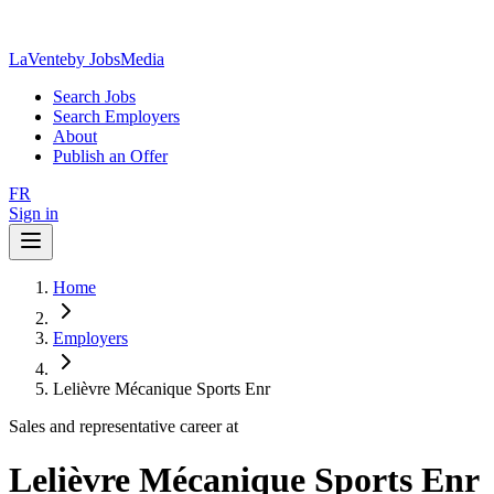
LaVente
by JobsMedia
Search Jobs
Search Employers
About
Publish an Offer
FR
Sign in
Home
Employers
Lelièvre Mécanique Sports Enr
Sales and representative career at
Lelièvre Mécanique Sports Enr