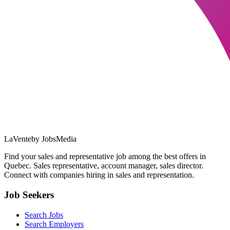
LaVente
by JobsMedia
Find your sales and representative job among the best offers in
Quebec. Sales representative, account manager, sales director.
Connect with companies hiring in sales and representation.
Job Seekers
Search Jobs
Search Employers