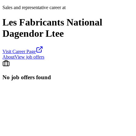
Sales and representative career at
Les Fabricants National
Dagendor Ltee
Visit Career Page
About
View job offers
No job offers found