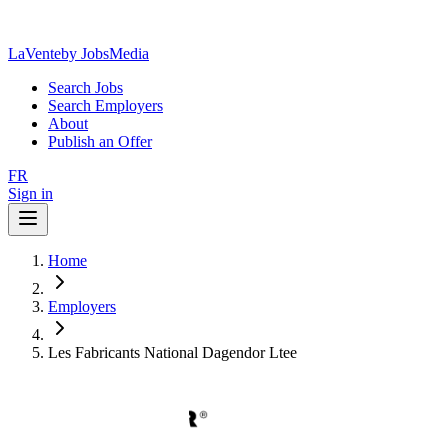
LaVente
by JobsMedia
Search Jobs
Search Employers
About
Publish an Offer
FR
Sign in
Home
Employers
Les Fabricants National Dagendor Ltee