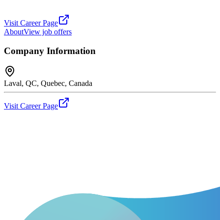
Visit Career Page
About
View job offers
Company Information
Laval, QC, Quebec, Canada
Visit Career Page