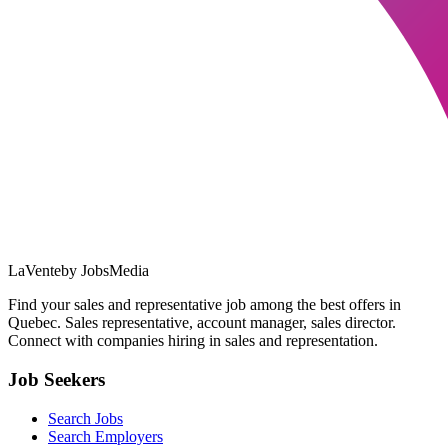
LaVente
by JobsMedia
Find your sales and representative job among the best offers in
Quebec. Sales representative, account manager, sales director.
Connect with companies hiring in sales and representation.
Job Seekers
Search Jobs
Search Employers