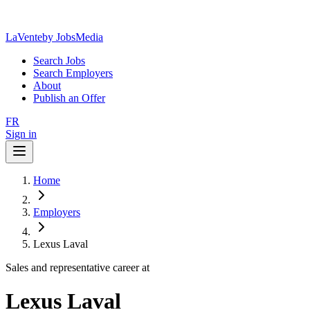
LaVente
by JobsMedia
Search Jobs
Search Employers
About
Publish an Offer
FR
Sign in
Home
Employers
Lexus Laval
Sales and representative career at
Lexus Laval