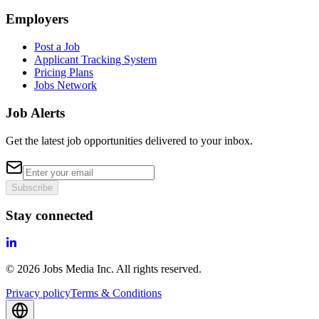
Employers
Post a Job
Applicant Tracking System
Pricing Plans
Jobs Network
Job Alerts
Get the latest job opportunities delivered to your inbox.
Subscribe
Stay connected
©
2026
Jobs Media Inc.
All rights reserved.
Privacy policy
Terms & Conditions