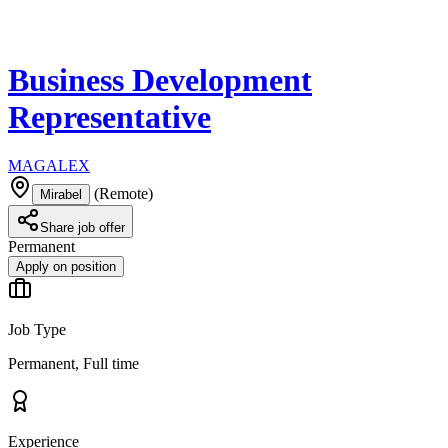
Business Development
Representative
MAGALEX
(
Remote
)
Mirabel
Share job offer
Permanent
Apply on position
Job Type
Permanent, Full time
Experience