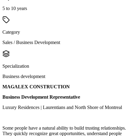
5 to 10 years
Category
Sales / Business Development
Specialization
Business development
MAGALEX CONSTRUCTION
Business Development Representative
Luxury Residences | Laurentians and North Shore of Montreal
Some people have a natural ability to build trusting relationships.
They quickly recognize great opportunities, understand people