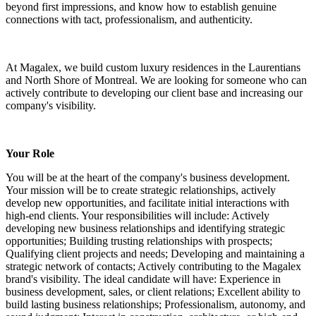
beyond first impressions, and know how to establish genuine
connections with tact, professionalism, and authenticity.
At Magalex, we build custom luxury residences in the Laurentians
and North Shore of Montreal. We are looking for someone who can
actively contribute to developing our client base and increasing our
company's visibility.
Your Role
You will be at the heart of the company's business development.
Your mission will be to create strategic relationships, actively
develop new opportunities, and facilitate initial interactions with
high-end clients. Your responsibilities will include: Actively
developing new business relationships and identifying strategic
opportunities; Building trusting relationships with prospects;
Qualifying client projects and needs; Developing and maintaining a
strategic network of contacts; Actively contributing to the Magalex
brand's visibility. The ideal candidate will have: Experience in
business development, sales, or client relations; Excellent ability to
build lasting business relationships; Professionalism, autonomy, and