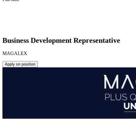
Business Development Representative
MAGALEX
Apply on position