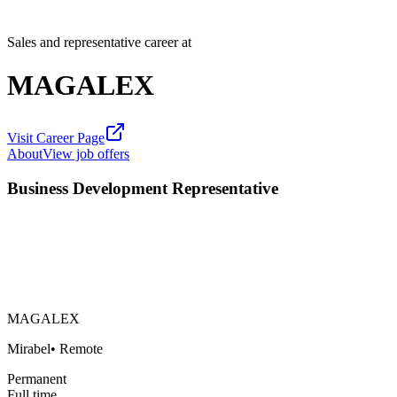
Sales and representative career at
MAGALEX
Visit Career Page
About
View job offers
Business Development Representative
MAGALEX
Mirabel
•
Remote
Permanent
Full time