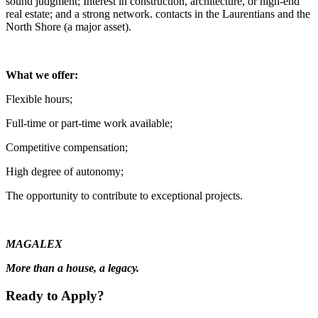
sound judgment; Interest in construction, architecture, or high-end
real estate; and a strong network. contacts in the Laurentians and the
North Shore (a major asset).
What we offer:
Flexible hours;
Full-time or part-time work available;
Competitive compensation;
High degree of autonomy;
The opportunity to contribute to exceptional projects.
MAGALEX
More than a house, a legacy.
Ready to Apply?