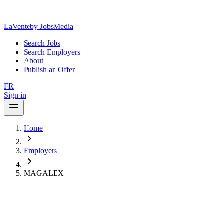
LaVente
by JobsMedia
Search Jobs
Search Employers
About
Publish an Offer
FR
Sign in
Home
Employers
MAGALEX