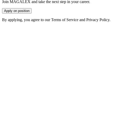
Join MAGALEX and take the next step in your career.
Apply on position
By applying, you agree to our Terms of Service and Privacy Policy.