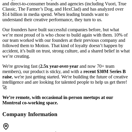
and direct-to-consumer brands and agencies (including Vuori, True
Classic, The Farmer’s Dog, and HexClad) and has analyzed over
$14 billion in media spend. When leading brands want to
understand their creative performance, they turn to us.
Our founders have built successful companies before, but what
we’re most proud of is who chose to build again with them. 10% of
our team worked with our founders at their previous company and
followed them to Motion. That kind of loyalty doesn’t happen by
accident, it’s built on trust, strong culture, and a shared belief in what
we’re creating.
We're growing fast (
2.5x year-over-year
and now 70+ team
members), our product is sticky, and with a
recent $30M Series B
raise
, we're just getting started. We're building the future of creative
intelligence and are looking for talented people to help us get there!
🚀
We’re remote, with occasional in-person meetups at our
Montreal co-working space.
Company Information