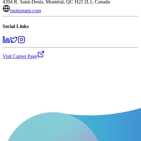
4394 R. Saint-Denis, Montréal, QC H2J 2L1, Canada
motionapp.com
Social Links
Visit Career Page