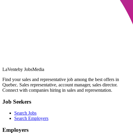
LaVente
by JobsMedia
Find your sales and representative job among the best offers in
Quebec. Sales representative, account manager, sales director.
Connect with companies hiring in sales and representation.
Job Seekers
Search Jobs
Search Employers
Employers