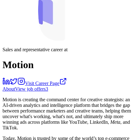
Sales and representative career at
Motion
Visit Career Page
About
View job offers
3
Motion is creating the command center for creative strategists: an
AI-driven analytics and intelligence platform that bridges the gap
between performance marketers and creative teams, helping them
uncover what's working, what's not, and ultimately ship more
winning ads across platforms like YouTube, LinkedIn,
Meta
, and
TikTok.
Today, Motion is trusted by some of the world’s top e-commerce