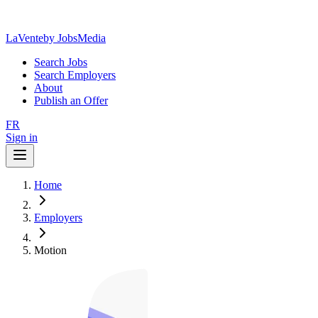
LaVente
by JobsMedia
Search Jobs
Search Employers
About
Publish an Offer
FR
Sign in
Home
Employers
Motion