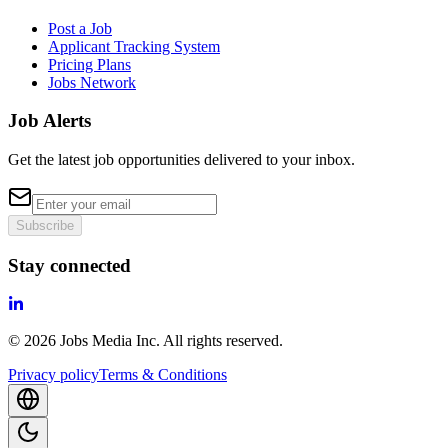
Post a Job
Applicant Tracking System
Pricing Plans
Jobs Network
Job Alerts
Get the latest job opportunities delivered to your inbox.
Subscribe
Stay connected
©
2026
Jobs Media Inc.
All rights reserved.
Privacy policy
Terms & Conditions