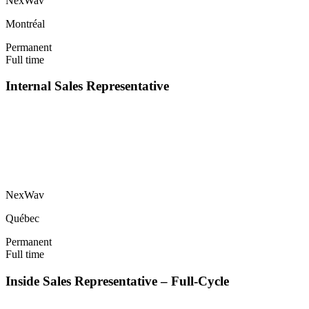
NexWav
Montréal
Permanent
Full time
Internal Sales Representative
NexWav
Québec
Permanent
Full time
Inside Sales Representative – Full-Cycle