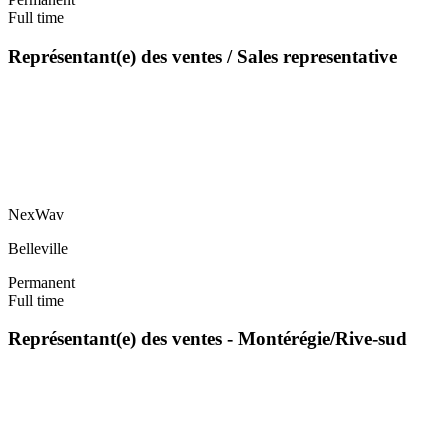
Full time
Représentant(e) des ventes / Sales representative
NexWav
Belleville
Permanent
Full time
Représentant(e) des ventes - Montérégie/Rive-sud