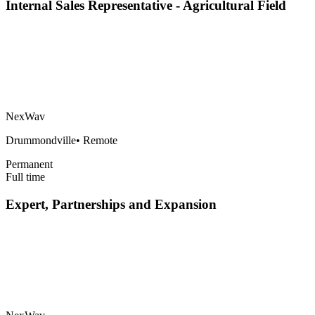
Internal Sales Representative - Agricultural Field
NexWav
Drummondville
•
Remote
Permanent
Full time
Expert, Partnerships and Expansion