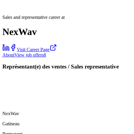
Sales and representative career at
NexWav
Visit Career Page
About
View job offers
8
Représentant(e) des ventes / Sales representative
NexWav
Gatineau
Permanent