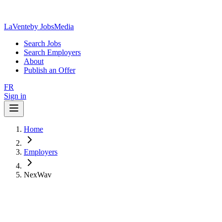
LaVente
by JobsMedia
Search Jobs
Search Employers
About
Publish an Offer
FR
Sign in
Home
Employers
NexWav