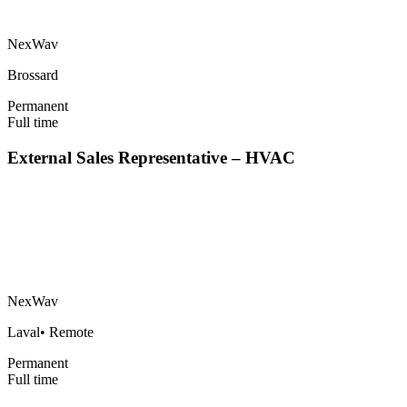
NexWav
Brossard
Permanent
Full time
External Sales Representative – HVAC
NexWav
Laval
•
Remote
Permanent
Full time