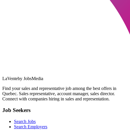
LaVente
by JobsMedia
Find your sales and representative job among the best offers in
Quebec. Sales representative, account manager, sales director.
Connect with companies hiring in sales and representation.
Job Seekers
Search Jobs
Search Employers