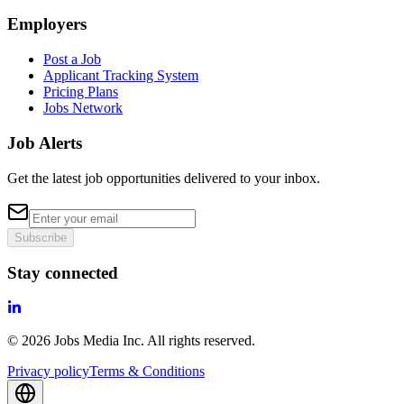
Employers
Post a Job
Applicant Tracking System
Pricing Plans
Jobs Network
Job Alerts
Get the latest job opportunities delivered to your inbox.
Subscribe
Stay connected
©
2026
Jobs Media Inc.
All rights reserved.
Privacy policy
Terms & Conditions