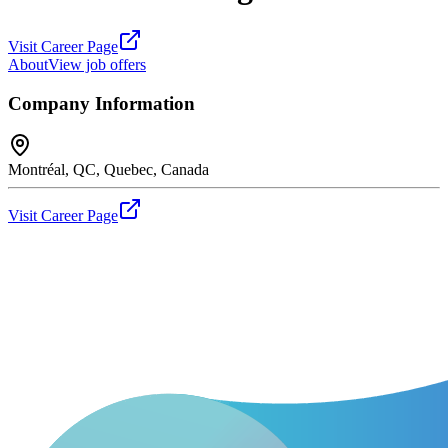
Visit Career Page
About
View job offers
Company Information
Montréal, QC, Quebec, Canada
Visit Career Page