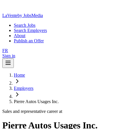
LaVente
by JobsMedia
Search Jobs
Search Employers
About
Publish an Offer
FR
Sign in
Home
Employers
Pierre Autos Usages Inc.
Sales and representative career at
Pierre Autos Usages Inc.