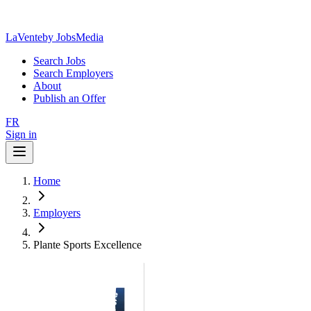
LaVente
by JobsMedia
Search Jobs
Search Employers
About
Publish an Offer
FR
Sign in
Home
Employers
Plante Sports Excellence