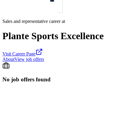
Sales and representative career at
Plante Sports Excellence
Visit Career Page
About
View job offers
No job offers found