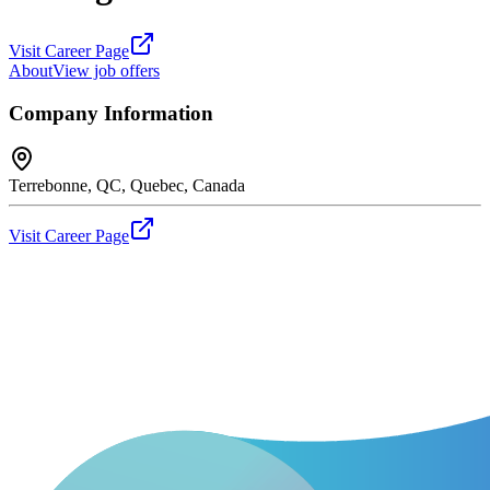
Visit Career Page
About
View job offers
Company Information
Terrebonne, QC, Quebec, Canada
Visit Career Page