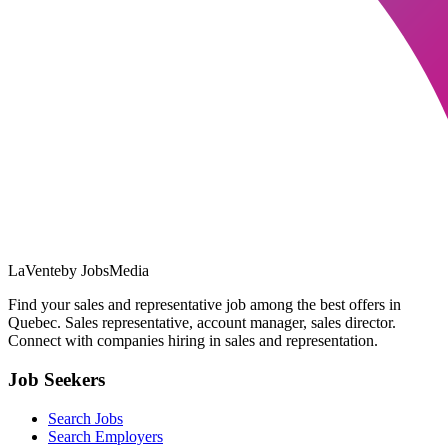
LaVente
by JobsMedia
Find your sales and representative job among the best offers in
Quebec. Sales representative, account manager, sales director.
Connect with companies hiring in sales and representation.
Job Seekers
Search Jobs
Search Employers