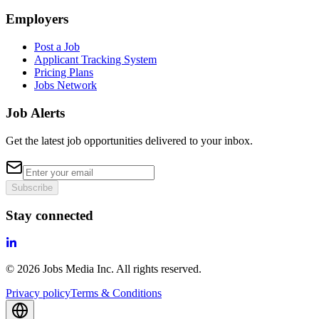
Employers
Post a Job
Applicant Tracking System
Pricing Plans
Jobs Network
Job Alerts
Get the latest job opportunities delivered to your inbox.
Subscribe
Stay connected
©
2026
Jobs Media Inc.
All rights reserved.
Privacy policy
Terms & Conditions