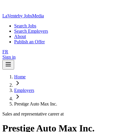
LaVente
by JobsMedia
Search Jobs
Search Employers
About
Publish an Offer
FR
Sign in
Home
Employers
Prestige Auto Max Inc.
Sales and representative career at
Prestige Auto Max Inc.