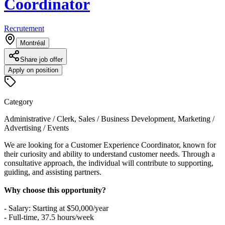
Coordinator
Recrutement
Montréal
Share job offer
Apply on position
Category
Administrative / Clerk, Sales / Business Development, Marketing /
Advertising / Events
We are looking for a Customer Experience Coordinator, known for
their curiosity and ability to understand customer needs. Through a
consultative approach, the individual will contribute to supporting,
guiding, and assisting partners.
Why choose this opportunity?
- Salary: Starting at $50,000/year
- Full-time, 37.5 hours/week