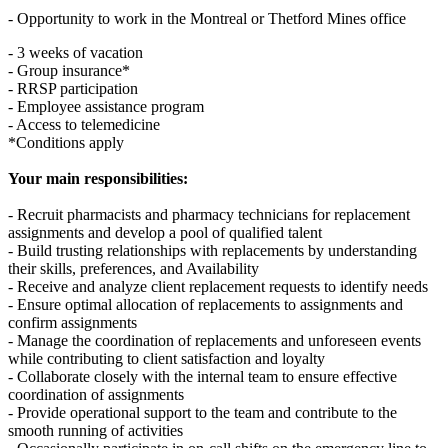
- Opportunity to work in the Montreal or Thetford Mines office
- 3 weeks of vacation
- Group insurance*
- RRSP participation
- Employee assistance program
- Access to telemedicine
*Conditions apply
Your main responsibilities:
- Recruit pharmacists and pharmacy technicians for replacement
assignments and develop a pool of qualified talent
- Build trusting relationships with replacements by understanding
their skills, preferences, and Availability
- Receive and analyze client replacement requests to identify needs
- Ensure optimal allocation of replacements to assignments and
confirm assignments
- Manage the coordination of replacements and unforeseen events
while contributing to client satisfaction and loyalty
- Collaborate closely with the internal team to ensure effective
coordination of assignments
- Provide operational support to the team and contribute to the
smooth running of activities