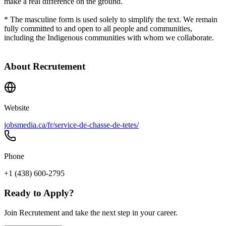
make a real difference on the ground.
* The masculine form is used solely to simplify the text. We remain
fully committed to and open to all people and communities,
including the Indigenous communities with whom we collaborate.
About
Recrutement
Website
jobsmedia.ca/fr/service-de-chasse-de-tetes/
Phone
+1 (438) 600-2795
Ready to Apply?
Join Recrutement and take the next step in your career.