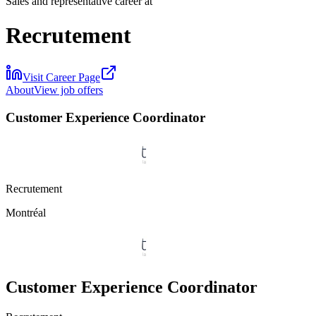
Sales and representative career at
Recrutement
Visit Career Page
About
View job offers
Customer Experience Coordinator
Recrutement
Montréal
Customer Experience Coordinator