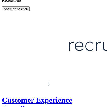
Recrutement
Apply on position
Customer Experience