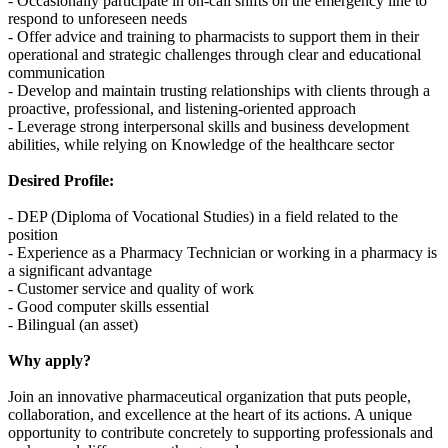
- Occasionally participate in on-call shifts on the emergency line to
respond to unforeseen needs
- Offer advice and training to pharmacists to support them in their
operational and strategic challenges through clear and educational
communication
- Develop and maintain trusting relationships with clients through a
proactive, professional, and listening-oriented approach
- Leverage strong interpersonal skills and business development
abilities, while relying on Knowledge of the healthcare sector
Desired Profile:
- DEP (Diploma of Vocational Studies) in a field related to the
position
- Experience as a Pharmacy Technician or working in a pharmacy is
a significant advantage
- Customer service and quality of work
- Good computer skills essential
- Bilingual (an asset)
Why apply?
Join an innovative pharmaceutical organization that puts people,
collaboration, and excellence at the heart of its actions. A unique
opportunity to contribute concretely to supporting professionals and