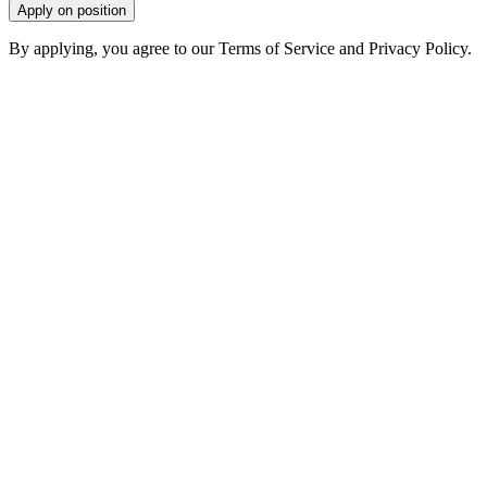
Apply on position
By applying, you agree to our Terms of Service and Privacy Policy.