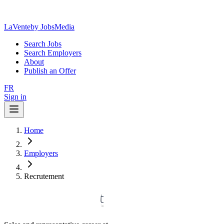
LaVente
by JobsMedia
Search Jobs
Search Employers
About
Publish an Offer
FR
Sign in
Home
Employers
Recrutement