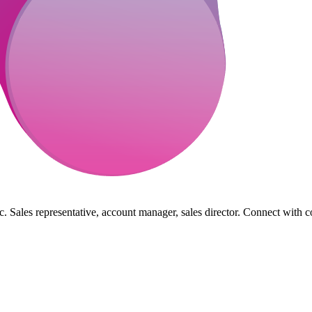
. Sales representative, account manager, sales director. Connect with c