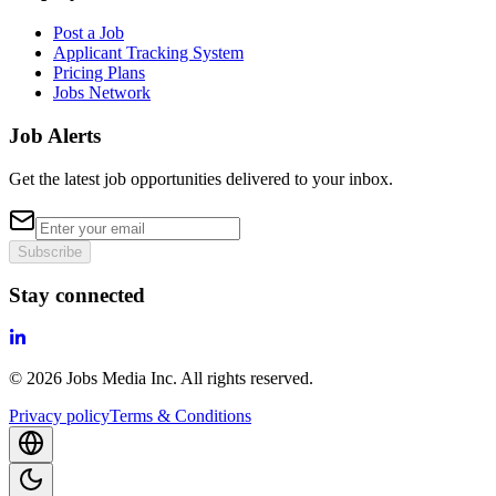
Post a Job
Applicant Tracking System
Pricing Plans
Jobs Network
Job Alerts
Get the latest job opportunities delivered to your inbox.
Subscribe
Stay connected
©
2026
Jobs Media Inc.
All rights reserved.
Privacy policy
Terms & Conditions