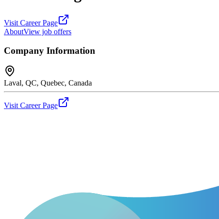
Visit Career Page
About
View job offers
Company Information
Laval, QC, Quebec, Canada
Visit Career Page