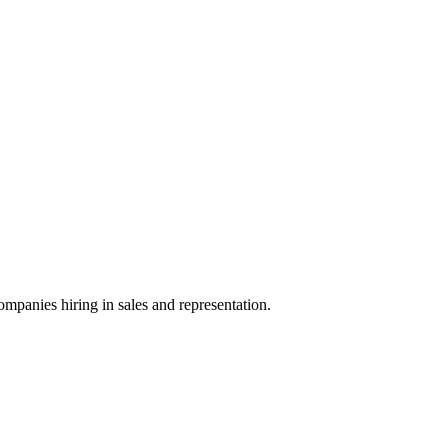
ompanies hiring in sales and representation.