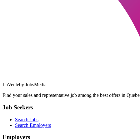
LaVente
by JobsMedia
Find your sales and representative job among the best offers in Quebec
Job Seekers
Search Jobs
Search Employers
Employers