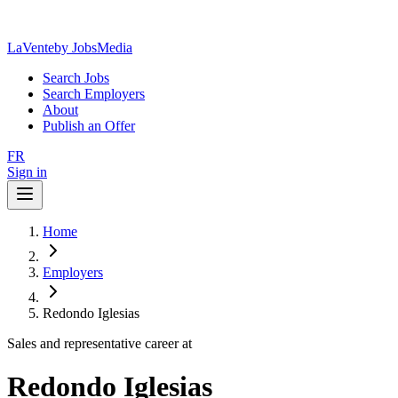
LaVente
by JobsMedia
Search Jobs
Search Employers
About
Publish an Offer
FR
Sign in
Home
Employers
Redondo Iglesias
Sales and representative career at
Redondo Iglesias