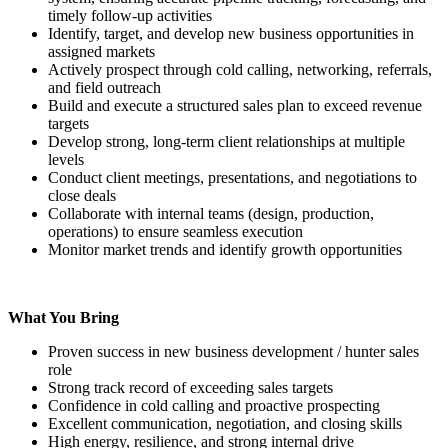
timely follow-up activities
Identify, target, and develop new business opportunities in
assigned markets
Actively prospect through cold calling, networking, referrals,
and field outreach
Build and execute a structured sales plan to exceed revenue
targets
Develop strong, long-term client relationships at multiple
levels
Conduct client meetings, presentations, and negotiations to
close deals
Collaborate with internal teams (design, production,
operations) to ensure seamless execution
Monitor market trends and identify growth opportunities
What You Bring
Proven success in new business development / hunter sales
role
Strong track record of exceeding sales targets
Confidence in cold calling and proactive prospecting
Excellent communication, negotiation, and closing skills
High energy, resilience, and strong internal drive