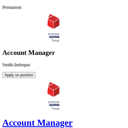
Permanent
Account Manager
Smith-Induspac
Apply on position
Account Manager