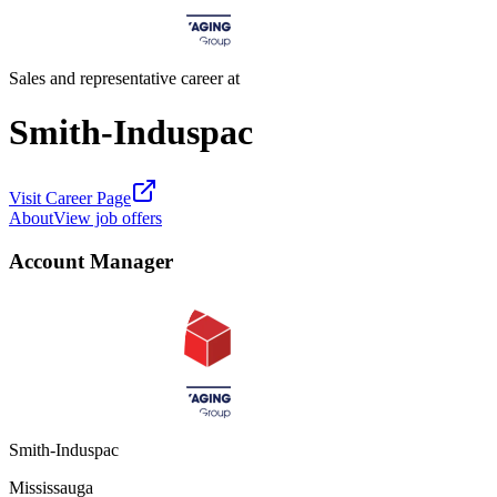
Sales and representative career at
Smith-Induspac
Visit Career Page
About
View job offers
Account Manager
Smith-Induspac
Mississauga