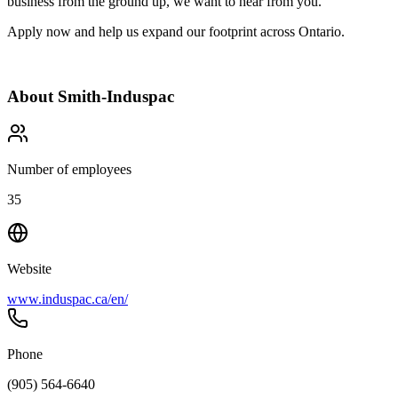
business from the ground up, we want to hear from you.
Apply now and help us expand our footprint across Ontario.
About
Smith-Induspac
Number of employees
35
Website
www.induspac.ca/en/
Phone
(905) 564-6640