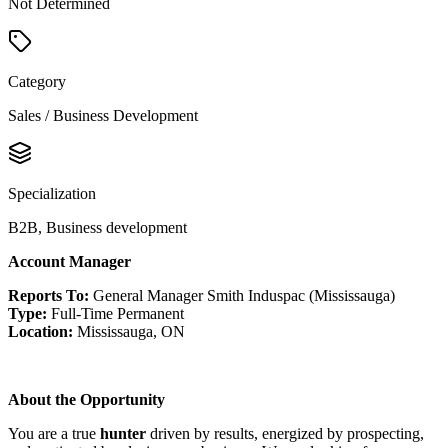
Not Determined
Category
Sales / Business Development
Specialization
B2B, Business development
Account Manager
Reports To:
General Manager Smith Induspac (Mississauga)
Type:
Full-Time Permanent
Location:
Mississauga, ON
About the Opportunity
You are a true
hunter
driven by results, energized by prospecting,