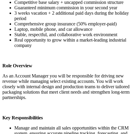
Competitive base salary + uncapped commission structure
Guaranteed minimum commission in your second year
3 weeks vacation + 2 additional paid days during the holiday
period
Comprehensive group insurance (50% employer-paid)
Laptop, mobile phone, and car allowance
Stable, respectful, and collaborative work environment
Real opportunity to grow within a market-leading industrial
company
Role Overview
As an Account Manager you will be responsible for driving new
revenue while managing select existing accounts. You will work
closely with internal design and production teams to deliver tailored
packaging solutions that meet client needs and strengthen long-term
partnerships.
Key Responsibilities
Manage and maintain all sales opportunities within the CRM
system, ensuring accurate pipeline tracking, forecasting, and