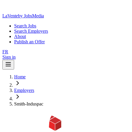
LaVente
by JobsMedia
Search Jobs
Search Employers
About
Publish an Offer
FR
Sign in
Home
Employers
Smith-Induspac