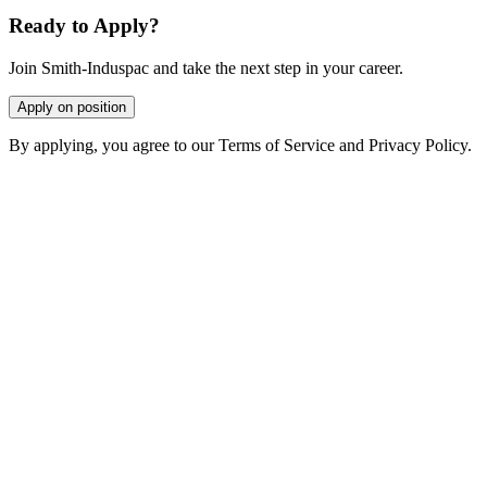
Ready to Apply?
Join Smith-Induspac and take the next step in your career.
Apply on position
By applying, you agree to our Terms of Service and Privacy Policy.