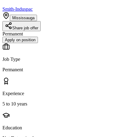
Smith-Induspac
Mississauga
Share job offer
Permanent
Apply on position
Job Type
Permanent
Experience
5 to 10 years
Education