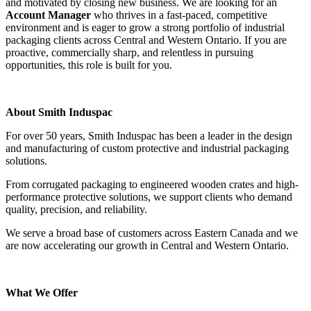
and motivated by closing new business. We are looking for an
Account Manager
who thrives in a fast-paced, competitive
environment and is eager to grow a strong portfolio of industrial
packaging clients across Central and Western Ontario. If you are
proactive, commercially sharp, and relentless in pursuing
opportunities, this role is built for you.
About Smith Induspac
For over 50 years, Smith Induspac has been a leader in the design
and manufacturing of custom protective and industrial packaging
solutions.
From corrugated packaging to engineered wooden crates and high-
performance protective solutions, we support clients who demand
quality, precision, and reliability.
We serve a broad base of customers across Eastern Canada and we
are now accelerating our growth in Central and Western Ontario.
What We Offer