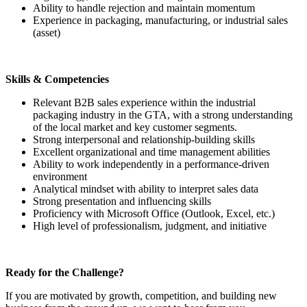
Ability to handle rejection and maintain momentum
Experience in packaging, manufacturing, or industrial sales
(asset)
Skills & Competencies
Relevant B2B sales experience within the industrial
packaging industry in the GTA, with a strong understanding
of the local market and key customer segments.
Strong interpersonal and relationship-building skills
Excellent organizational and time management abilities
Ability to work independently in a performance-driven
environment
Analytical mindset with ability to interpret sales data
Strong presentation and influencing skills
Proficiency with Microsoft Office (Outlook, Excel, etc.)
High level of professionalism, judgment, and initiative
Ready for the Challenge?
If you are motivated by growth, competition, and building new