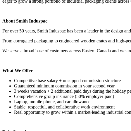
eager to grow a strong portfolio of industrial packaging clients across 
About Smith Induspac
For over 50 years, Smith Induspac has been a leader in the design and
From corrugated packaging to engineered wooden crates and high-perfo
We serve a broad base of customers across Eastern Canada and we are
What We Offer
Competitive base salary + uncapped commission structure
Guaranteed minimum commission in your second year
3 weeks vacation + 2 additional paid days during the holiday p
Comprehensive group insurance (50% employer-paid)
Laptop, mobile phone, and car allowance
Stable, respectful, and collaborative work environment
Real opportunity to grow within a market-leading industrial c