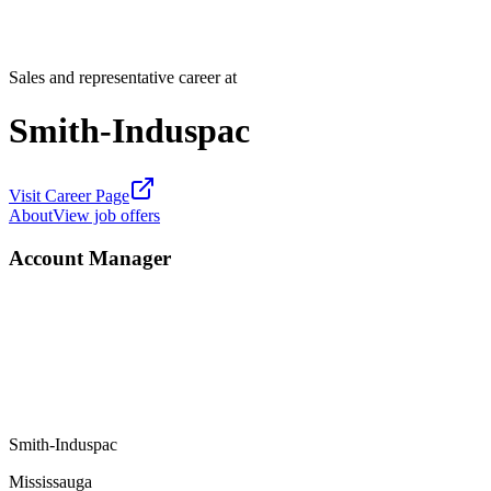
Sales and representative career at
Smith-Induspac
Visit Career Page
About
View job offers
Account Manager
Smith-Induspac
Mississauga