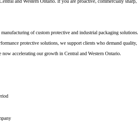
Central and Western Ontario. If you are proactive, commercially sharp, an
 manufacturing of custom protective and industrial packaging solutions
rmance protective solutions, we support clients who demand quality, pr
 now accelerating our growth in Central and Western Ontario.
eriod
ompany