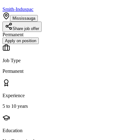
Smith-Induspac
Mississauga
Share job offer
Permanent
Apply on position
Job Type
Permanent
Experience
5 to 10 years
Education