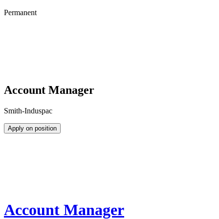
Permanent
Account Manager
Smith-Induspac
Apply on position
Account Manager