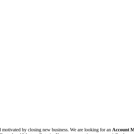
nd motivated by closing new business. We are looking for an
Account 