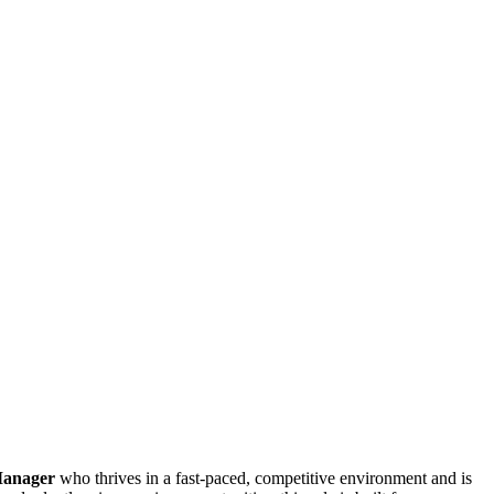
Manager
who thrives in a fast-paced, competitive environment and is