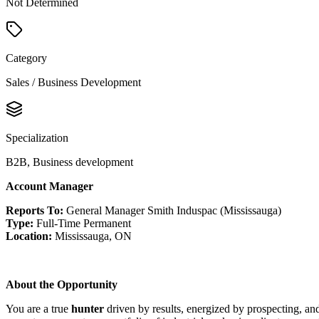
Not Determined
Category
Sales / Business Development
Specialization
B2B, Business development
Account Manager
Reports To:
General Manager Smith Induspac (Mississauga)
Type:
Full-Time Permanent
Location:
Mississauga, ON
About the Opportunity
You are a true
hunter
driven by results, energized by prospecting, a