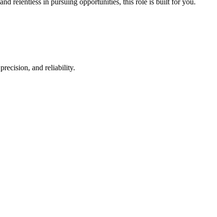
d relentless in pursuing opportunities, this role is built for you.
.
ecision, and reliability.