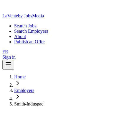
LaVente
by JobsMedia
Search Jobs
Search Employers
About
Publish an Offer
FR
Sign in
Home
Employers
Smith-Induspac