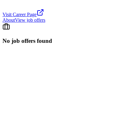
Visit Career Page
About
View job offers
No job offers found