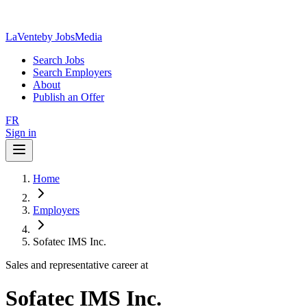
LaVente
by JobsMedia
Search Jobs
Search Employers
About
Publish an Offer
FR
Sign in
Home
Employers
Sofatec IMS Inc.
Sales and representative career at
Sofatec IMS Inc.