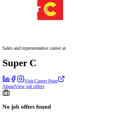
Sales and representative career at
Super C
Visit Career Page
About
View job offers
No job offers found