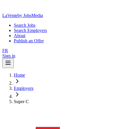
LaVente
by JobsMedia
Search Jobs
Search Employers
About
Publish an Offer
FR
Sign in
Home
Employers
Super C