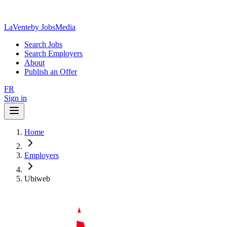
LaVente
by JobsMedia
Search Jobs
Search Employers
About
Publish an Offer
FR
Sign in
Home
Employers
Ubiweb