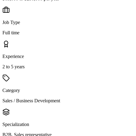
Job Type
Full time
Experience
2 to 5 years
Category
Sales / Business Development
Specialization
B2B, Sales representative