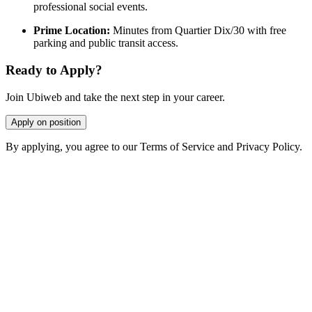
professional social events.
Prime Location:
Minutes from Quartier Dix/30 with free
parking and public transit access.
Ready to Apply?
Join Ubiweb and take the next step in your career.
Apply on position
By applying, you agree to our Terms of Service and Privacy Policy.