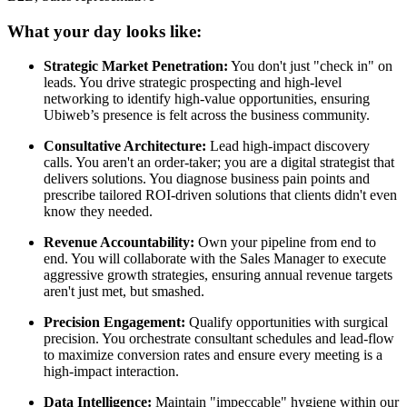
What your day looks like:
Strategic Market Penetration:
You don't just "check in" on
leads. You drive strategic prospecting and high-level
networking to identify high-value opportunities, ensuring
Ubiweb’s presence is felt across the business community.
Consultative Architecture:
Lead high-impact discovery
calls. You aren't an order-taker; you are a digital strategist that
delivers solutions. You diagnose business pain points and
prescribe tailored ROI-driven solutions that clients didn't even
know they needed.
Revenue Accountability:
Own your pipeline from end to
end. You will collaborate with the Sales Manager to execute
aggressive growth strategies, ensuring annual revenue targets
aren't just met, but smashed.
Precision Engagement:
Qualify opportunities with surgical
precision. You orchestrate consultant schedules and lead-flow
to maximize conversion rates and ensure every meeting is a
high-impact interaction.
Data Intelligence:
Maintain "impeccable" hygiene within our