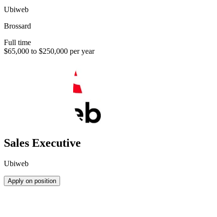
Ubiweb
Brossard
Full time
$65,000 to $250,000 per year
Sales Executive
Ubiweb
Apply on position