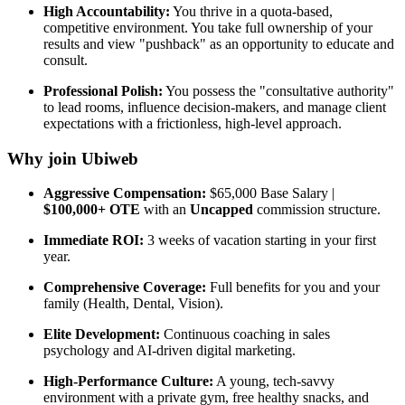
High Accountability:
You thrive in a quota-based,
competitive environment. You take full ownership of your
results and view "pushback" as an opportunity to educate and
consult.
Professional Polish:
You possess the "consultative authority"
to lead rooms, influence decision-makers, and manage client
expectations with a frictionless, high-level approach.
Why join Ubiweb
Aggressive Compensation:
$65,000 Base Salary |
$100,000+ OTE
with an
Uncapped
commission structure.
Immediate ROI:
3 weeks of vacation starting in your first
year.
Comprehensive Coverage:
Full benefits for you and your
family (Health, Dental, Vision).
Elite Development:
Continuous coaching in sales
psychology and AI-driven digital marketing.
High-Performance Culture:
A young, tech-savvy
environment with a private gym, free healthy snacks, and