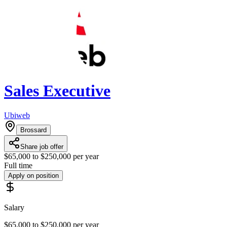
Sales Executive
Ubiweb
Brossard
Share job offer
$65,000 to $250,000 per year
Full time
Apply on position
Salary
$65,000 to $250,000 per year