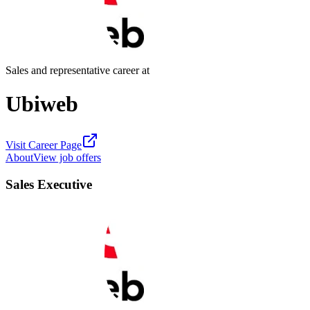
Sales and representative career at
Ubiweb
Visit Career Page
About
View job offers
Sales Executive