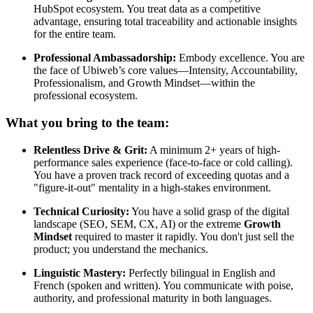
HubSpot ecosystem. You treat data as a competitive
advantage, ensuring total traceability and actionable insights
for the entire team.
Professional Ambassadorship:
Embody excellence. You are
the face of Ubiweb’s core values—Intensity, Accountability,
Professionalism, and Growth Mindset—within the
professional ecosystem.
What you bring to the team:
Relentless Drive & Grit:
A minimum 2+ years of high-
performance sales experience (face-to-face or cold calling).
You have a proven track record of exceeding quotas and a
"figure-it-out" mentality in a high-stakes environment.
Technical Curiosity:
You have a solid grasp of the digital
landscape (SEO, SEM, CX, AI) or the extreme
Growth
Mindset
required to master it rapidly. You don't just sell the
product; you understand the mechanics.
Linguistic Mastery:
Perfectly bilingual in English and
French (spoken and written). You communicate with poise,
authority, and professional maturity in both languages.