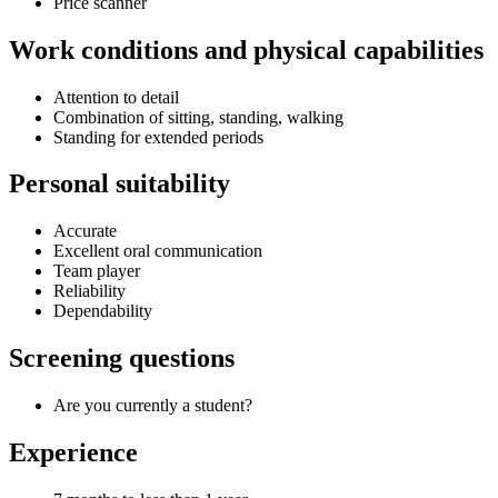
Price scanner
Work conditions and physical capabilities
Attention to detail
Combination of sitting, standing, walking
Standing for extended periods
Personal suitability
Accurate
Excellent oral communication
Team player
Reliability
Dependability
Screening questions
Are you currently a student?
Experience