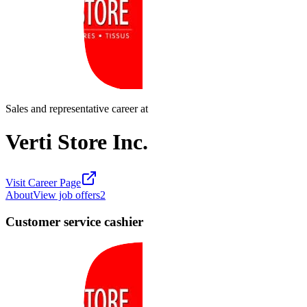
Sales and representative career at
Verti Store Inc.
Visit Career Page
About
View job offers
2
Customer service cashier