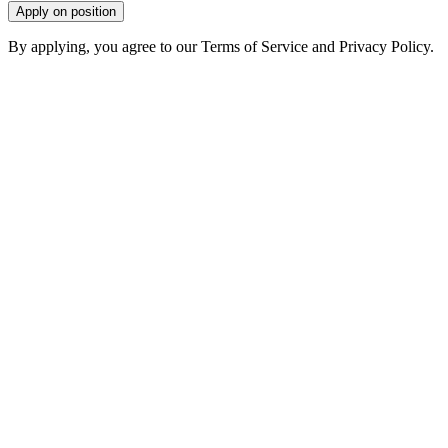
Apply on position
By applying, you agree to our Terms of Service and Privacy Policy.