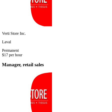
Verti Store Inc.
Laval
Permanent
$17 per hour
Manager, retail sales