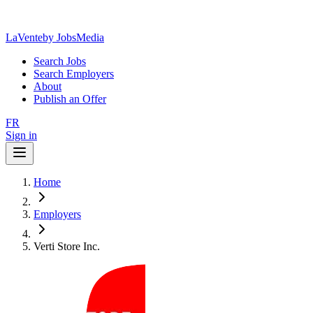
LaVente
by JobsMedia
Search Jobs
Search Employers
About
Publish an Offer
FR
Sign in
Home
Employers
Verti Store Inc.