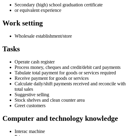
Secondary (high) school graduation certificate
or equivalent experience
Work setting
Wholesale establishment/store
Tasks
Operate cash register
Process money, cheques and credit/debit card payments
Tabulate total payment for goods or services required
Receive payment for goods or services
Calculate daily/shift payments received and reconcile with
total sales
Suggestive selling
Stock shelves and clean counter area
Greet customers
Computer and technology knowledge
Interac machine