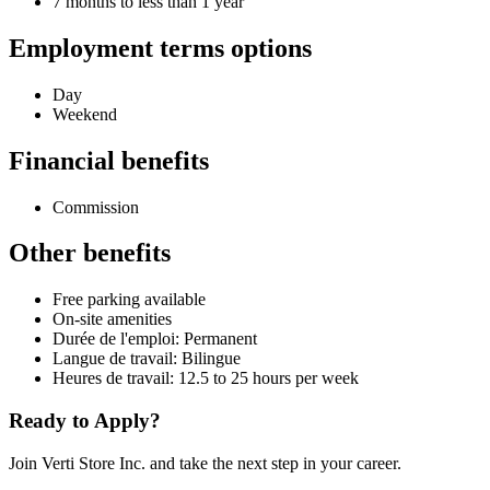
7 months to less than 1 year
Employment terms options
Day
Weekend
Financial benefits
Commission
Other benefits
Free parking available
On-site amenities
Durée de l'emploi: Permanent
Langue de travail: Bilingue
Heures de travail: 12.5 to 25 hours per week
Ready to Apply?
Join Verti Store Inc. and take the next step in your career.