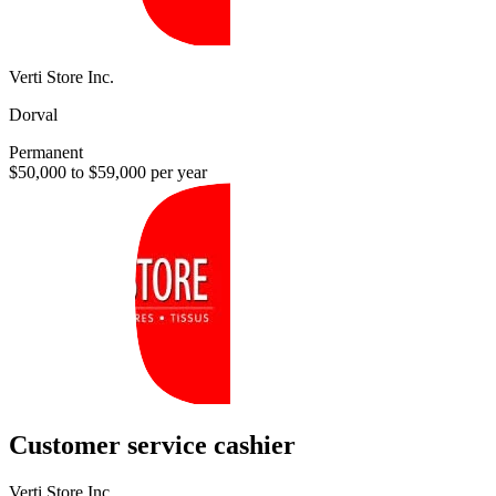
Verti Store Inc.
Dorval
Permanent
$50,000 to $59,000 per year
Customer service cashier
Verti Store Inc.