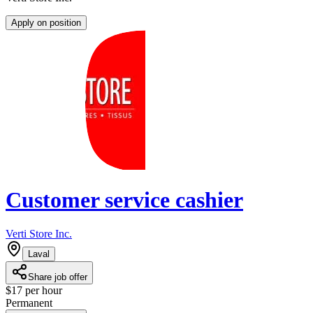
Apply on position
Customer service cashier
Verti Store Inc.
Laval
Share job offer
$17 per hour
Permanent