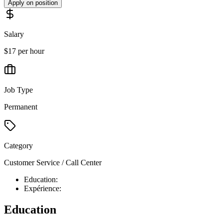
Apply on position
Salary
$17 per hour
Job Type
Permanent
Category
Customer Service / Call Center
Education:
Expérience:
Education