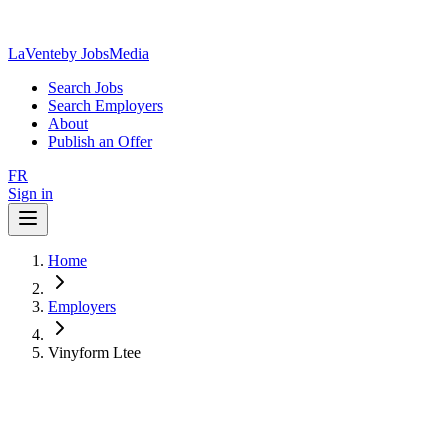
LaVente
by JobsMedia
Search Jobs
Search Employers
About
Publish an Offer
FR
Sign in
Home
Employers
Vinyform Ltee