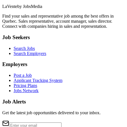
LaVente
by JobsMedia
Find your sales and representative job among the best offers in
Quebec. Sales representative, account manager, sales director.
Connect with companies hiring in sales and representation.
Job Seekers
Search Jobs
Search Employers
Employers
Post a Job
Applicant Tracking System
Pricing Plans
Jobs Network
Job Alerts
Get the latest job opportunities delivered to your inbox.