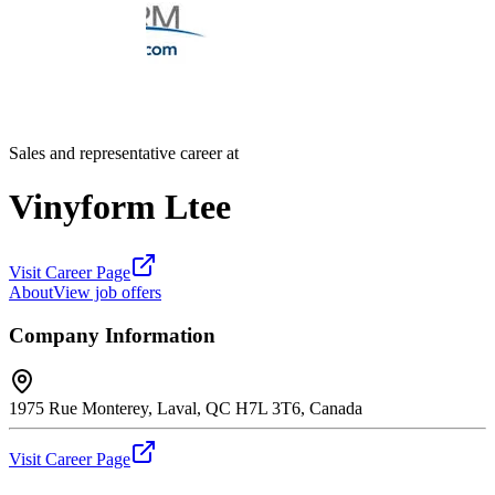
Sales and representative career at
Vinyform Ltee
Visit Career Page
About
View job offers
Company Information
1975 Rue Monterey, Laval, QC H7L 3T6, Canada
Visit Career Page