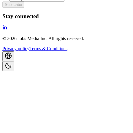
Subscribe
Stay connected
©
2026
Jobs Media Inc.
All rights reserved.
Privacy policy
Terms & Conditions