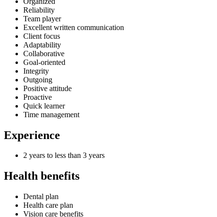
Organized
Reliability
Team player
Excellent written communication
Client focus
Adaptability
Collaborative
Goal-oriented
Integrity
Outgoing
Positive attitude
Proactive
Quick learner
Time management
Experience
2 years to less than 3 years
Health benefits
Dental plan
Health care plan
Vision care benefits