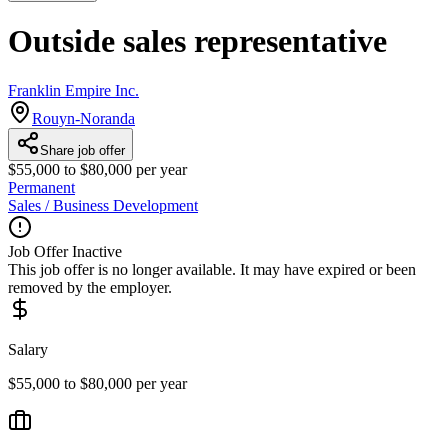
Outside sales representative
Franklin Empire Inc.
Rouyn-Noranda
Share job offer
$55,000 to $80,000 per year
Permanent
Sales / Business Development
Job Offer Inactive
This job offer is no longer available. It may have expired or been
removed by the employer.
Salary
$55,000 to $80,000 per year