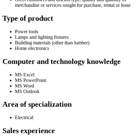
merchandise or services sought for purchase, rental or lease
Type of product
Power tools
Lamps and lighting fixtures
Building materials (other than lumber)
Home electronics
Computer and technology knowledge
MS Excel
MS PowerPoint
MS Word
MS Outlook
Area of specialization
Electrical
Sales experience