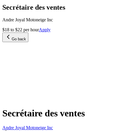
Secrétaire des ventes
Andre Joyal Motoneige Inc
$18 to $22 per hour
Apply
Go back
Secrétaire des ventes
Andre Joyal Motoneige Inc