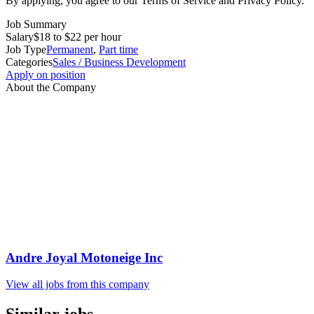
By applying, you agree to our Terms of Service and Privacy Policy.
Job Summary
Salary
$18 to $22 per hour
Job Type
Permanent
,
Part time
Categories
Sales / Business Development
Apply on position
About the Company
Andre Joyal Motoneige Inc
View all jobs from this company