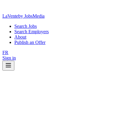
LaVente
by JobsMedia
Search Jobs
Search Employers
About
Publish an Offer
FR
Sign in