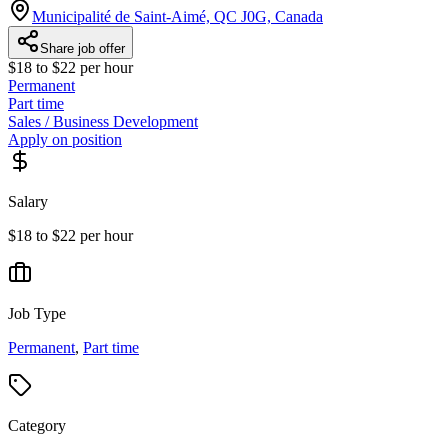
Municipalité de Saint-Aimé, QC J0G, Canada
Share job offer
$18 to $22 per hour
Permanent
Part time
Sales / Business Development
Apply on position
Salary
$18 to $22 per hour
Job Type
Permanent
,
Part time
Category