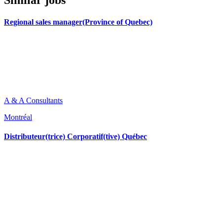
Similar jobs
Regional sales manager(Province of Quebec)
A & A Consultants
Montréal
Distributeur(trice) Corporatif(tive) Québec