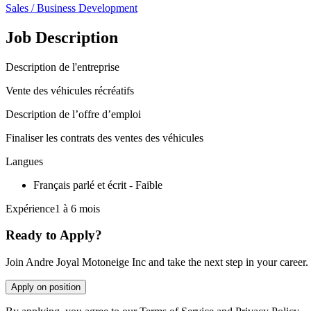
Sales / Business Development
Job Description
Description de l'entreprise
Vente des véhicules récréatifs
Description de l’offre d’emploi
Finaliser les contrats des ventes des véhicules
Langues
Français parlé et écrit - Faible
Expérience1 à 6 mois
Ready to Apply?
Join Andre Joyal Motoneige Inc and take the next step in your career.
Apply on position