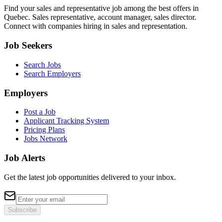
Find your sales and representative job among the best offers in
Quebec. Sales representative, account manager, sales director.
Connect with companies hiring in sales and representation.
Job Seekers
Search Jobs
Search Employers
Employers
Post a Job
Applicant Tracking System
Pricing Plans
Jobs Network
Job Alerts
Get the latest job opportunities delivered to your inbox.
Subscribe