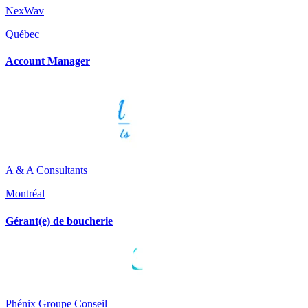
NexWav
Québec
Account Manager
A & A Consultants
Montréal
Gérant(e) de boucherie
Phénix Groupe Conseil