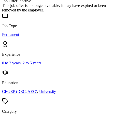
Job Offer Inactive
This job offer is no longer available. It may have expired or been
removed by the employer.
Job Type
Permanent
Experience
0 to 2 years
,
2 to 5 years
Education
CEGEP (DEC, AEC)
,
University
Category