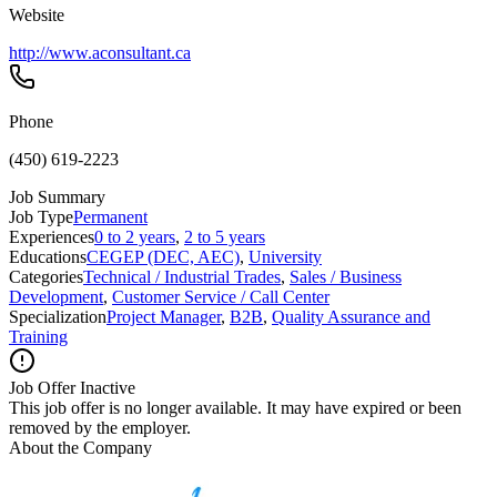
Website
http://www.aconsultant.ca
Phone
(450) 619-2223
Job Summary
Job Type
Permanent
Experiences
0 to 2 years
,
2 to 5 years
Educations
CEGEP (DEC, AEC)
,
University
Categories
Technical / Industrial Trades
,
Sales / Business
Development
,
Customer Service / Call Center
Specialization
Project Manager
,
B2B
,
Quality Assurance and
Training
Job Offer Inactive
This job offer is no longer available. It may have expired or been
removed by the employer.
About the Company