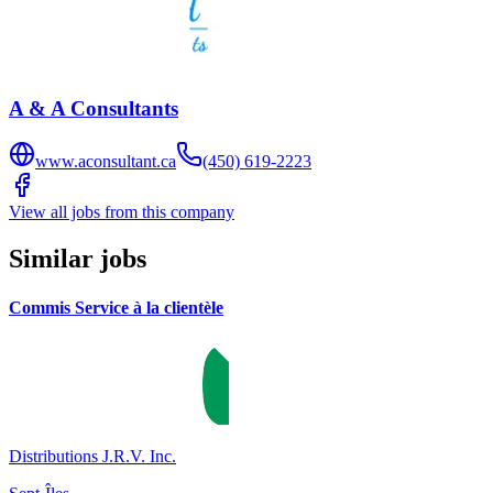
A & A Consultants
www.aconsultant.ca
(450) 619-2223
View all jobs from this company
Similar jobs
Commis Service à la clientèle
Distributions J.R.V. Inc.