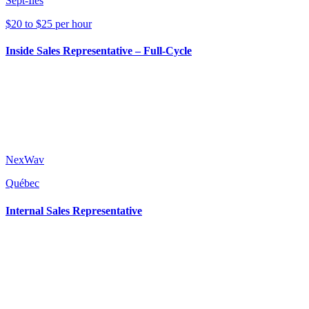
Sept-Îles
$20 to $25 per hour
Inside Sales Representative – Full-Cycle
NexWav
Québec
Internal Sales Representative