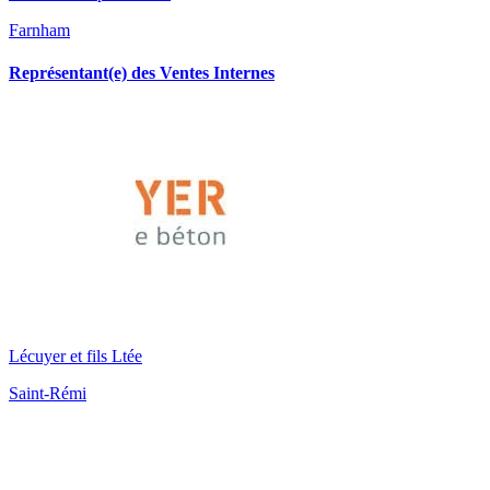
Farnham
Représentant(e) des Ventes Internes
Lécuyer et fils Ltée
Saint-Rémi