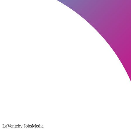
LaVente
by JobsMedia