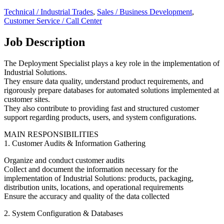
Technical / Industrial Trades
,
Sales / Business Development
,
Customer Service / Call Center
Job Description
The Deployment Specialist plays a key role in the implementation of
Industrial Solutions.
They ensure data quality, understand product requirements, and
rigorously prepare databases for automated solutions implemented at
customer sites.
They also contribute to providing fast and structured customer
support regarding products, users, and system configurations.
MAIN RESPONSIBILITIES
1. Customer Audits & Information Gathering
Organize and conduct customer audits
Collect and document the information necessary for the
implementation of Industrial Solutions: products, packaging,
distribution units, locations, and operational requirements
Ensure the accuracy and quality of the data collected
2. System Configuration & Databases