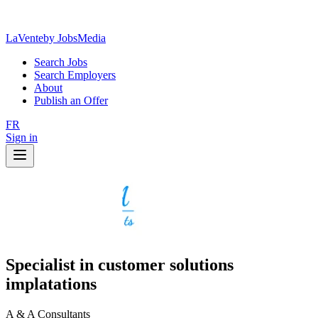
LaVente
by JobsMedia
Search Jobs
Search Employers
About
Publish an Offer
FR
Sign in
Specialist in customer solutions
implatations
A & A Consultants