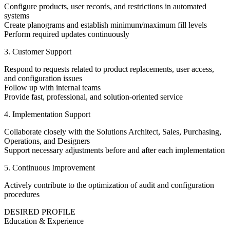
Configure products, user records, and restrictions in automated
systems
Create planograms and establish minimum/maximum fill levels
Perform required updates continuously
3. Customer Support
Respond to requests related to product replacements, user access,
and configuration issues
Follow up with internal teams
Provide fast, professional, and solution-oriented service
4. Implementation Support
Collaborate closely with the Solutions Architect, Sales, Purchasing,
Operations, and Designers
Support necessary adjustments before and after each implementation
5. Continuous Improvement
Actively contribute to the optimization of audit and configuration
procedures
DESIRED PROFILE
Education & Experience