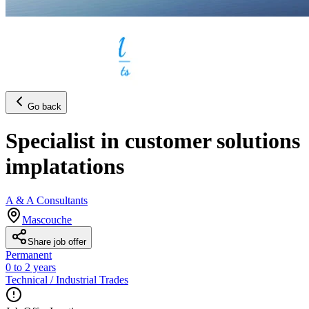
Go back
Specialist in customer solutions
implatations
A & A Consultants
Mascouche
Share job offer
Permanent
0 to 2 years
Technical / Industrial Trades