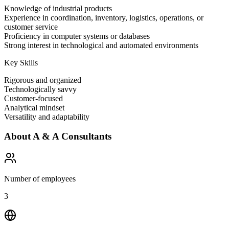
Knowledge of industrial products
Experience in coordination, inventory, logistics, operations, or
customer service
Proficiency in computer systems or databases
Strong interest in technological and automated environments
Key Skills
Rigorous and organized
Technologically savvy
Customer-focused
Analytical mindset
Versatility and adaptability
About
A & A Consultants
Number of employees
3