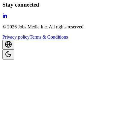
Stay connected
©
2026
Jobs Media Inc.
All rights reserved.
Privacy policy
Terms & Conditions