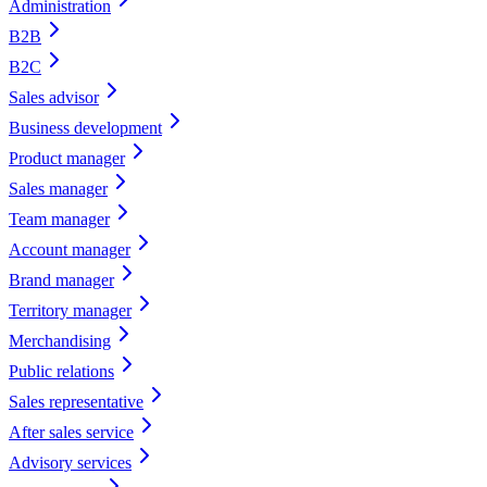
Administration
B2B
B2C
Sales advisor
Business development
Product manager
Sales manager
Team manager
Account manager
Brand manager
Territory manager
Merchandising
Public relations
Sales representative
After sales service
Advisory services