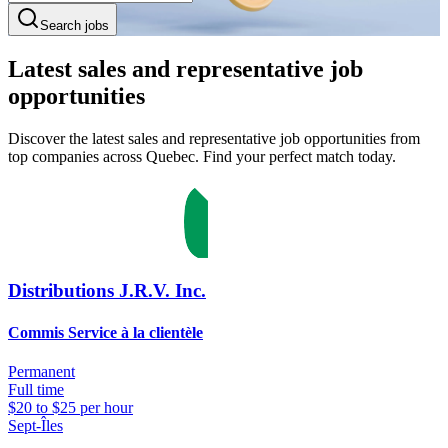
Search jobs
Latest sales and representative job
opportunities
Discover the latest sales and representative job opportunities from
top companies across Quebec. Find your perfect match today.
Distributions J.R.V. Inc.
Commis Service à la clientèle
Permanent
Full time
$20 to $25 per hour
Sept-Îles