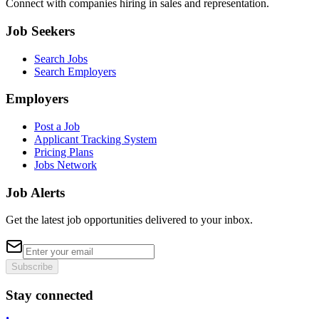
Connect with companies hiring in sales and representation.
Job Seekers
Search Jobs
Search Employers
Employers
Post a Job
Applicant Tracking System
Pricing Plans
Jobs Network
Job Alerts
Get the latest job opportunities delivered to your inbox.
Subscribe
Stay connected