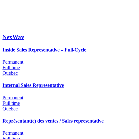
NexWav
Inside Sales Representative – Full-Cycle
Permanent
Full time
Québec
Internal Sales Representative
Permanent
Full time
Québec
Représentant(e) des ventes / Sales representative
Permanent
Full time