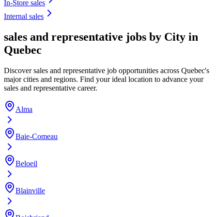
In-Store sales
Internal sales
sales and representative jobs by City in
Quebec
Discover sales and representative job opportunities across Quebec's
major cities and regions. Find your ideal location to advance your
sales and representative career.
Alma
Baie-Comeau
Beloeil
Blainville