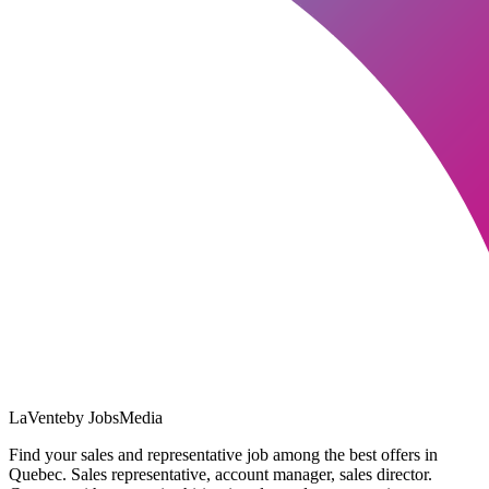
LaVente
by JobsMedia
Find your sales and representative job among the best offers in
Quebec. Sales representative, account manager, sales director.