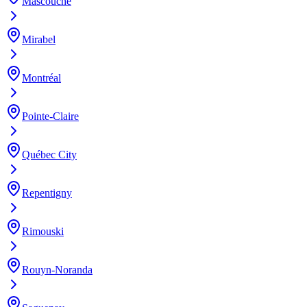
Mascouche
Mirabel
Montréal
Pointe-Claire
Québec City
Repentigny
Rimouski
Rouyn-Noranda