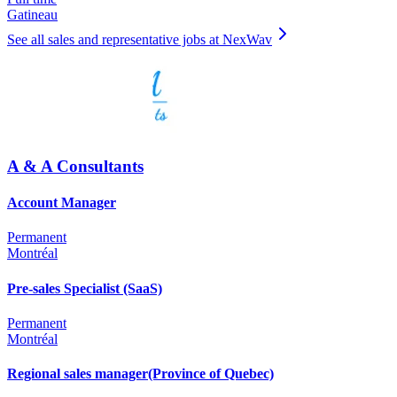
Gatineau
See all sales and representative jobs at NexWav
A & A Consultants
Account Manager
Permanent
Montréal
Pre-sales Specialist (SaaS)
Permanent
Montréal
Regional sales manager(Province of Quebec)