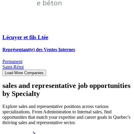
Lécuyer et fils Ltée
Représentant(e) des Ventes Internes
Permanent
Saint-Rémi
Load More Companies
sales and representative job opportunities
by Specialty
Explore sales and representative positions across various
specializations. From Administration to Internal sales, find
opportunities that match your expertise and career goals in Quebec's
thriving sales and representative sector.