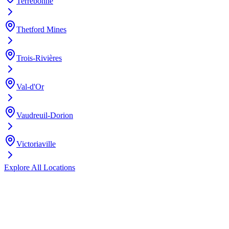
Terrebonne
Thetford Mines
Trois-Rivières
Val-d'Or
Vaudreuil-Dorion
Victoriaville
Explore All Locations