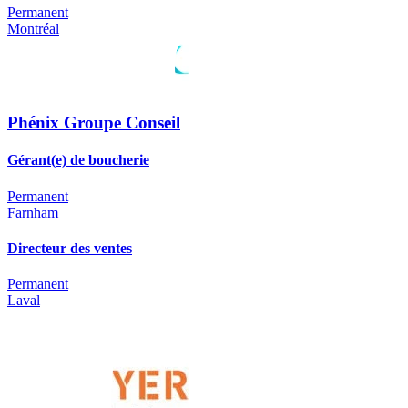
Permanent
Montréal
Phénix Groupe Conseil
Gérant(e) de boucherie
Permanent
Farnham
Directeur des ventes
Permanent
Laval