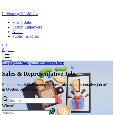
LaVente
by JobsMedia
Search Jobs
Search Employers
About
Publish an Offer
FR
Sign in
Employer? Start your recruitment here
Sales & Representative Jobs
Find a new position among the best sales & representative job offers
in Quebec on LaVente
Where?