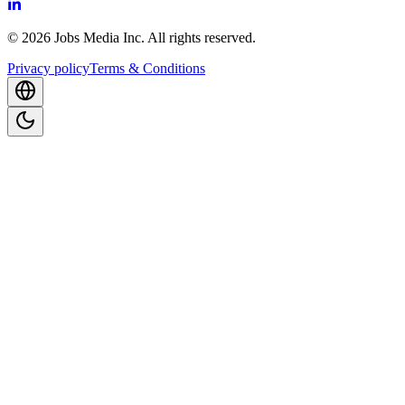
©
2026
Jobs Media Inc.
All rights reserved.
Privacy policy
Terms & Conditions