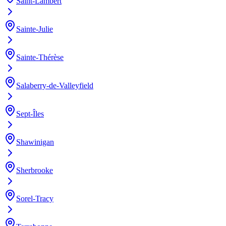
Saint-Lambert
Sainte-Julie
Sainte-Thérèse
Salaberry-de-Valleyfield
Sept-Îles
Shawinigan
Sherbrooke
Sorel-Tracy