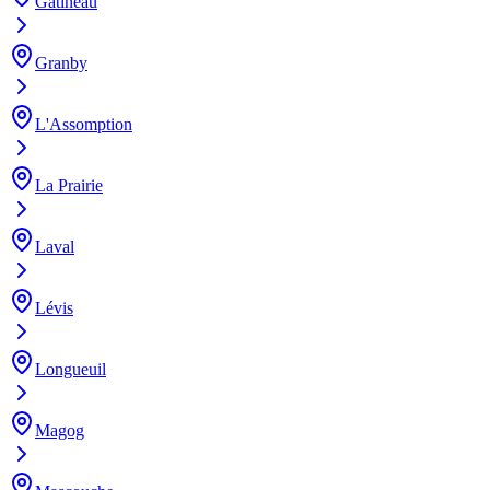
Gatineau
Granby
L'Assomption
La Prairie
Laval
Lévis
Longueuil
Magog