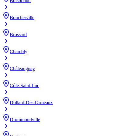
Boisbriand
Boucherville
Brossard
Chambly
Châteauguay
Côte-Saint-Luc
Dollard-Des-Ormeaux
Drummondville