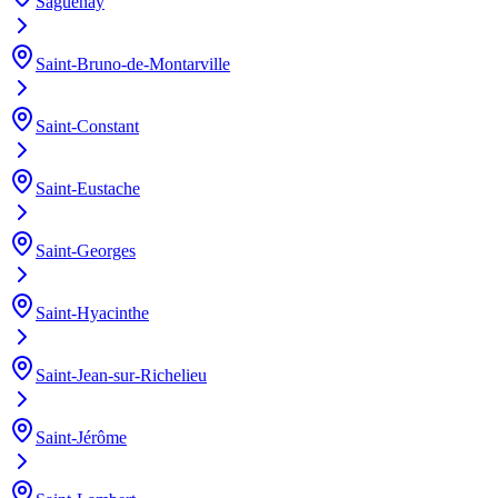
Saguenay
Saint-Bruno-de-Montarville
Saint-Constant
Saint-Eustache
Saint-Georges
Saint-Hyacinthe
Saint-Jean-sur-Richelieu
Saint-Jérôme