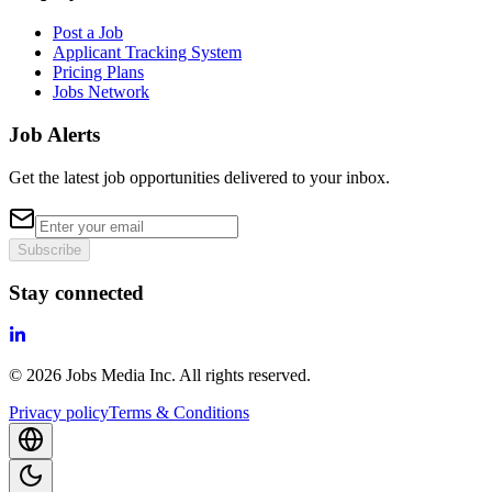
Post a Job
Applicant Tracking System
Pricing Plans
Jobs Network
Job Alerts
Get the latest job opportunities delivered to your inbox.
Subscribe
Stay connected
©
2026
Jobs Media Inc.
All rights reserved.
Privacy policy
Terms & Conditions