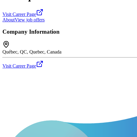
Visit Career Page
About
View job offers
Company Information
Québec, QC, Quebec, Canada
Visit Career Page