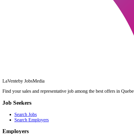
LaVente
by JobsMedia
Find your sales and representative job among the best offers in Quebec
Job Seekers
Search Jobs
Search Employers
Employers