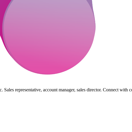
. Sales representative, account manager, sales director. Connect with c