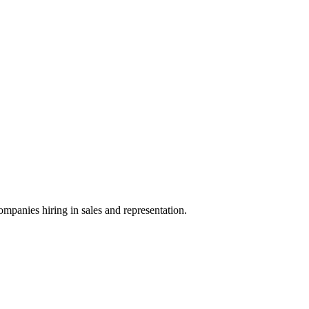
ompanies hiring in sales and representation.