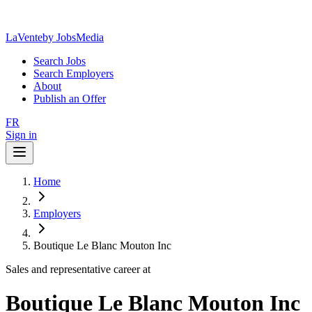
LaVente
by JobsMedia
Search Jobs
Search Employers
About
Publish an Offer
FR
Sign in
Home
Employers
Boutique Le Blanc Mouton Inc
Sales and representative career at
Boutique Le Blanc Mouton Inc