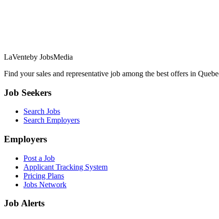
LaVente
by JobsMedia
Find your sales and representative job among the best offers in Quebec
Job Seekers
Search Jobs
Search Employers
Employers
Post a Job
Applicant Tracking System
Pricing Plans
Jobs Network
Job Alerts