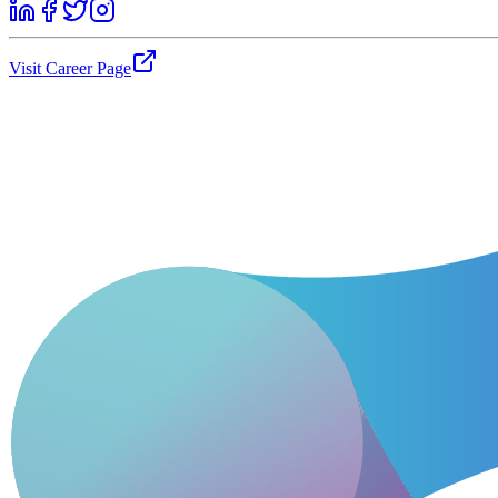
Visit Career Page