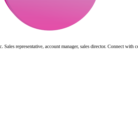
. Sales representative, account manager, sales director. Connect with c