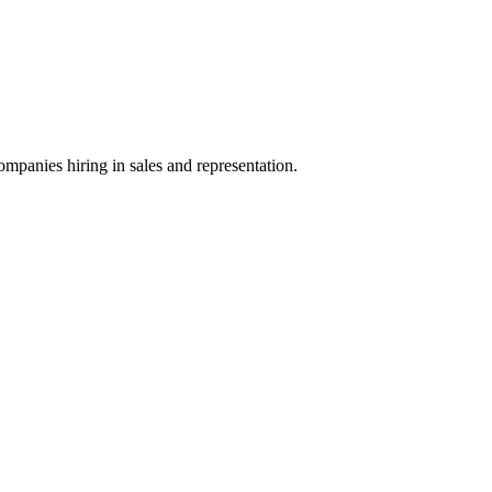
ompanies hiring in sales and representation.