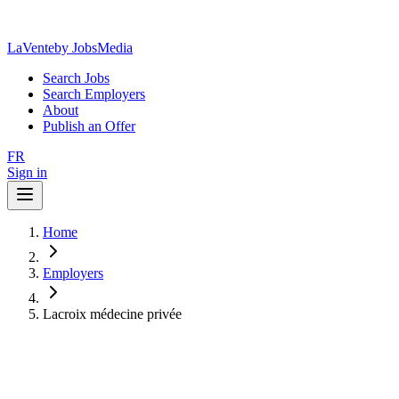
LaVente
by JobsMedia
Search Jobs
Search Employers
About
Publish an Offer
FR
Sign in
Home
Employers
Lacroix médecine privée