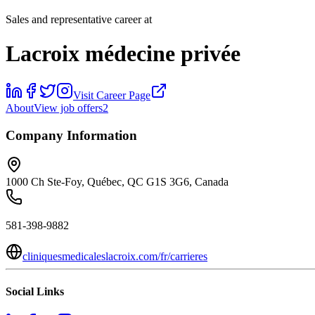
Sales and representative career at
Lacroix médecine privée
Visit Career Page
About
View job offers
2
Company Information
1000 Ch Ste-Foy, Québec, QC G1S 3G6, Canada
581-398-9882
cliniquesmedicaleslacroix.com/fr/carrieres
Social Links