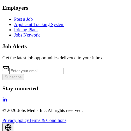
Employers
Post a Job
Applicant Tracking System
Pricing Plans
Jobs Network
Job Alerts
Get the latest job opportunities delivered to your inbox.
Subscribe
Stay connected
©
2026
Jobs Media Inc.
All rights reserved.
Privacy policy
Terms & Conditions