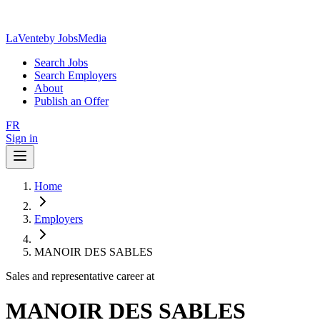
LaVente
by JobsMedia
Search Jobs
Search Employers
About
Publish an Offer
FR
Sign in
Home
Employers
MANOIR DES SABLES
Sales and representative career at
MANOIR DES SABLES