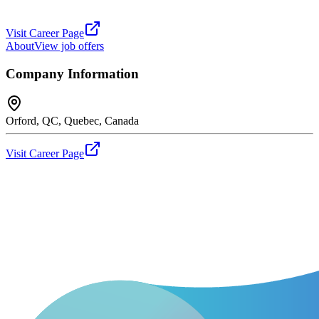
Visit Career Page
About
View job offers
Company Information
Orford, QC, Quebec, Canada
Visit Career Page