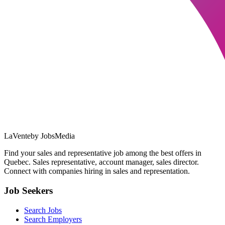
LaVente
by JobsMedia
Find your sales and representative job among the best offers in
Quebec. Sales representative, account manager, sales director.
Connect with companies hiring in sales and representation.
Job Seekers
Search Jobs
Search Employers