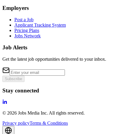
Employers
Post a Job
Applicant Tracking System
Pricing Plans
Jobs Network
Job Alerts
Get the latest job opportunities delivered to your inbox.
Subscribe
Stay connected
©
2026
Jobs Media Inc.
All rights reserved.
Privacy policy
Terms & Conditions