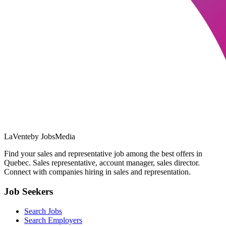
LaVente
by JobsMedia
Find your sales and representative job among the best offers in
Quebec. Sales representative, account manager, sales director.
Connect with companies hiring in sales and representation.
Job Seekers
Search Jobs
Search Employers