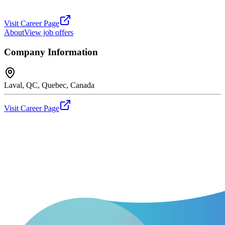
Visit Career Page
About
View job offers
Company Information
Laval, QC, Quebec, Canada
Visit Career Page