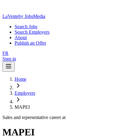
LaVente
by JobsMedia
Search Jobs
Search Employers
About
Publish an Offer
FR
Sign in
Home
Employers
MAPEI
Sales and representative career at
MAPEI