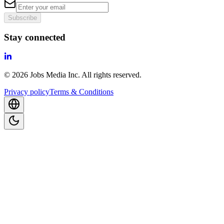
Subscribe
Stay connected
©
2026
Jobs Media Inc.
All rights reserved.
Privacy policy
Terms & Conditions