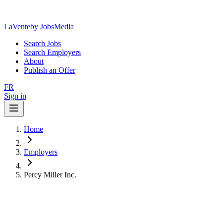
LaVente
by JobsMedia
Search Jobs
Search Employers
About
Publish an Offer
FR
Sign in
Home
Employers
Percy Miller Inc.