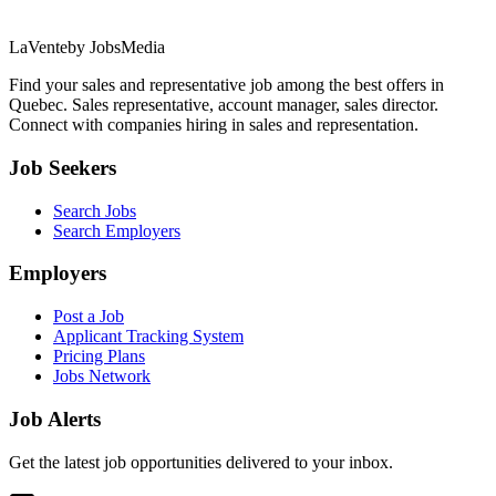
LaVente
by JobsMedia
Find your sales and representative job among the best offers in
Quebec. Sales representative, account manager, sales director.
Connect with companies hiring in sales and representation.
Job Seekers
Search Jobs
Search Employers
Employers
Post a Job
Applicant Tracking System
Pricing Plans
Jobs Network
Job Alerts
Get the latest job opportunities delivered to your inbox.