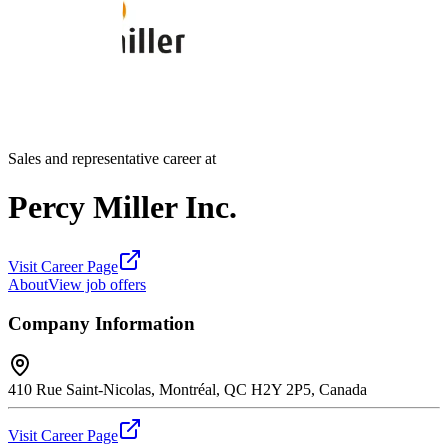
Sales and representative career at
Percy Miller Inc.
Visit Career Page
About
View job offers
Company Information
410 Rue Saint-Nicolas, Montréal, QC H2Y 2P5, Canada
Visit Career Page