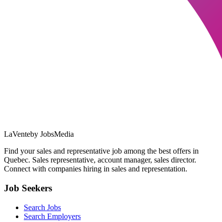
LaVente
by JobsMedia
Find your sales and representative job among the best offers in
Quebec. Sales representative, account manager, sales director.
Connect with companies hiring in sales and representation.
Job Seekers
Search Jobs
Search Employers