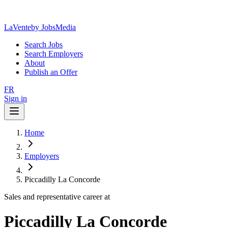
LaVente
by JobsMedia
Search Jobs
Search Employers
About
Publish an Offer
FR
Sign in
Home
Employers
Piccadilly La Concorde
Sales and representative career at
Piccadilly La Concorde