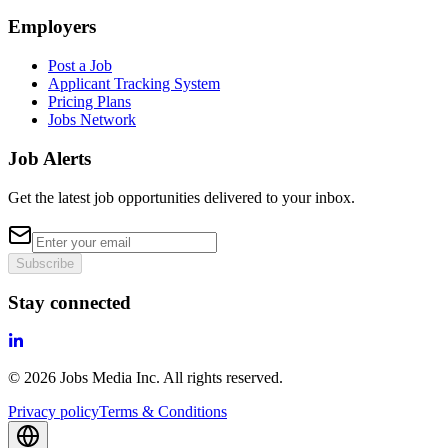
Employers
Post a Job
Applicant Tracking System
Pricing Plans
Jobs Network
Job Alerts
Get the latest job opportunities delivered to your inbox.
Subscribe
Stay connected
©
2026
Jobs Media Inc.
All rights reserved.
Privacy policy
Terms & Conditions