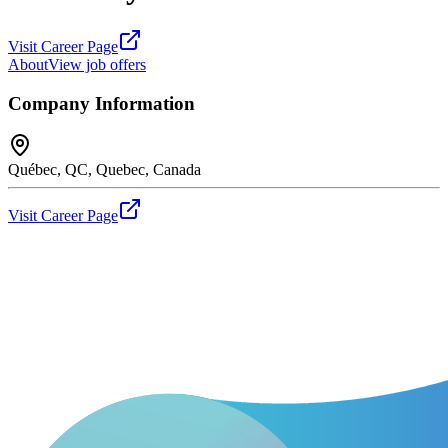
Visit Career Page
About
View job offers
Company Information
Québec, QC, Quebec, Canada
Visit Career Page