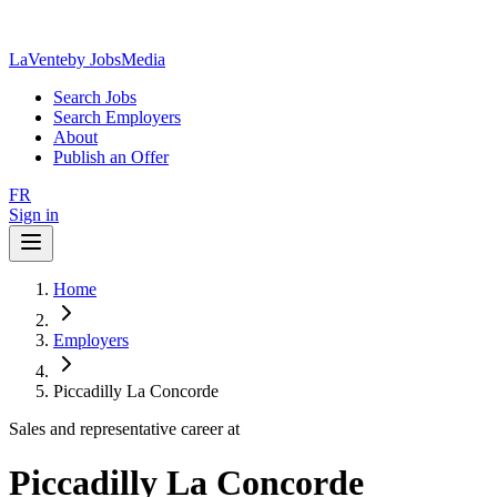
LaVente
by JobsMedia
Search Jobs
Search Employers
About
Publish an Offer
FR
Sign in
Home
Employers
Piccadilly La Concorde
Sales and representative career at
Piccadilly La Concorde