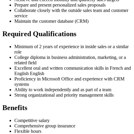
Prepare and present personalized sales proposals
Collaborate closely with the outside sales team and customer
service
Maintain the customer database (CRM)
Required Qualifications
Minimum of 2 years of experience in inside sales or a similar
role
College diploma in business administration, marketing, or a
related field
Excellent oral and written communication skills in French and
English English
Proficiency in Microsoft Office and experience with CRM
systems
Ability to work independently and as part of a team
Strong organizational and priority management skills
Benefits
Competitive salary
Comprehensive group insurance
Flexible hours