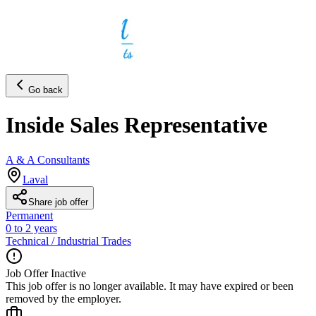
Go back
Inside Sales Representative
A & A Consultants
Laval
Share job offer
Permanent
0 to 2 years
Technical / Industrial Trades
Job Offer Inactive
This job offer is no longer available. It may have expired or been
removed by the employer.