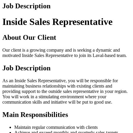
Job Description
Inside Sales Representative
About Our Client
Our client is a growing company and is seeking a dynamic and
motivated Inside Sales Representative to join its Laval-based team.
Job Description
As an Inside Sales Representative, you will be responsible for
maintaining business relationships with existing clients and
providing support to the outside sales representative in your region.
You will work in a stimulating environment where your
communication skills and initiative will be put to good use.
Main Responsibilities
Maintain regular communication with clients
Achieve and exceed monthly and quarterly sales targets