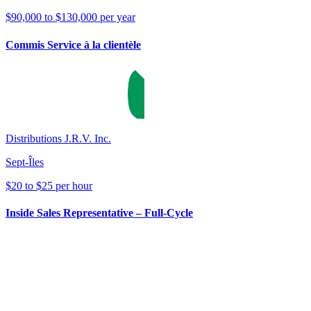
$90,000 to $130,000 per year
Commis Service à la clientèle
Distributions J.R.V. Inc.
Sept-Îles
$20 to $25 per hour
Inside Sales Representative – Full-Cycle