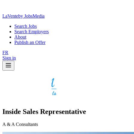
LaVente
by JobsMedia
Search Jobs
Search Employers
About
Publish an Offer
FR
Sign in
Inside Sales Representative
A & A Consultants