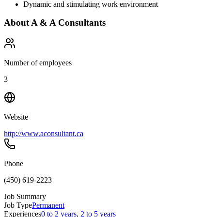
Dynamic and stimulating work environment
About
A & A Consultants
Number of employees
3
Website
http://www.aconsultant.ca
Phone
(450) 619-2223
Job Summary
Job Type
Permanent
Experiences
0 to 2 years
,
2 to 5 years