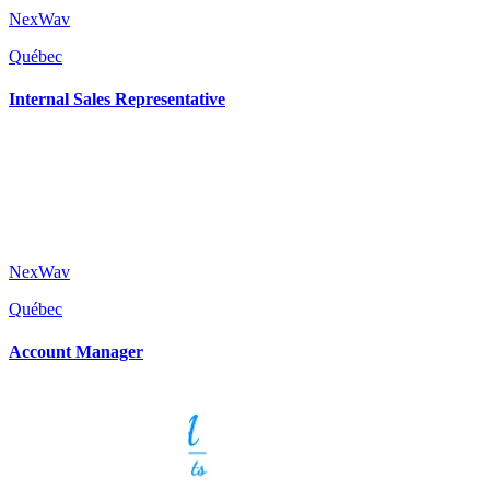
NexWav
Québec
Internal Sales Representative
NexWav
Québec
Account Manager