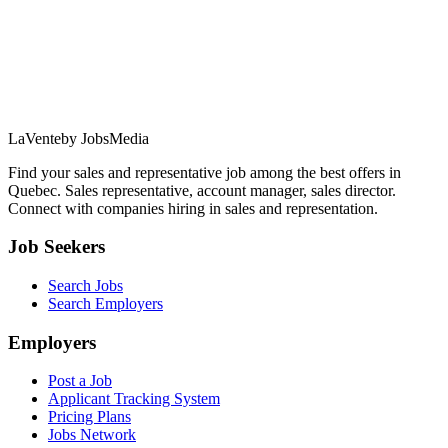
LaVente
by JobsMedia
Find your sales and representative job among the best offers in
Quebec. Sales representative, account manager, sales director.
Connect with companies hiring in sales and representation.
Job Seekers
Search Jobs
Search Employers
Employers
Post a Job
Applicant Tracking System
Pricing Plans
Jobs Network