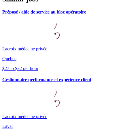
Préposé / aide de service au bloc opératoire
Lacroix médecine privée
Québec
$27 to $32 per hour
Gestionnaire performance et expérience client
Lacroix médecine privée
Laval