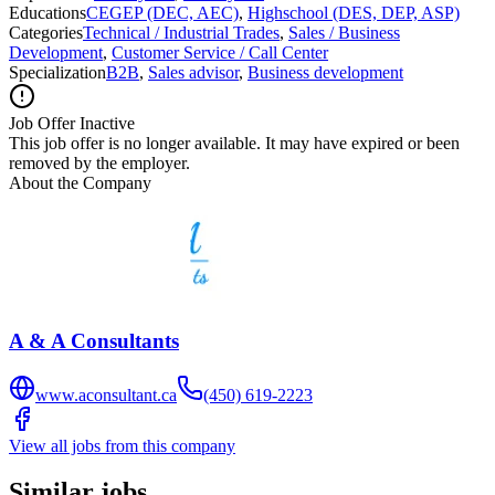
Educations
CEGEP (DEC, AEC)
,
Highschool (DES, DEP, ASP)
Categories
Technical / Industrial Trades
,
Sales / Business
Development
,
Customer Service / Call Center
Specialization
B2B
,
Sales advisor
,
Business development
Job Offer Inactive
This job offer is no longer available. It may have expired or been
removed by the employer.
About the Company
A & A Consultants
www.aconsultant.ca
(450) 619-2223
View all jobs from this company
Similar jobs