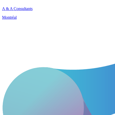
A & A Consultants
Montréal