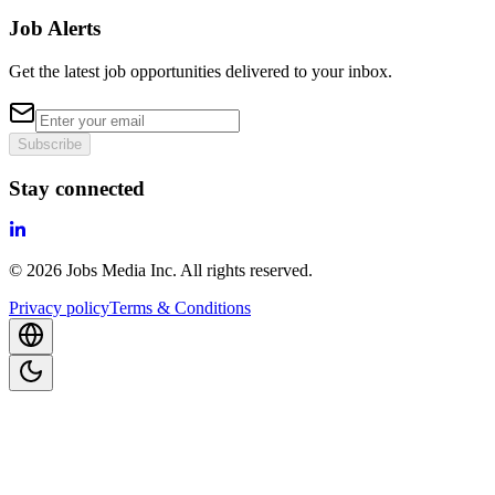
Job Alerts
Get the latest job opportunities delivered to your inbox.
Subscribe
Stay connected
©
2026
Jobs Media Inc.
All rights reserved.
Privacy policy
Terms & Conditions