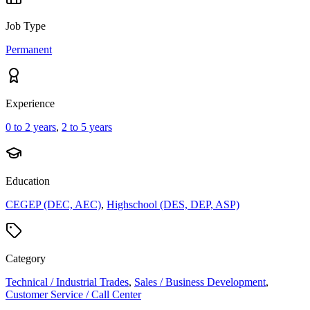
Job Type
Permanent
Experience
0 to 2 years
,
2 to 5 years
Education
CEGEP (DEC, AEC)
,
Highschool (DES, DEP, ASP)
Category
Technical / Industrial Trades
,
Sales / Business Development
,
Customer Service / Call Center