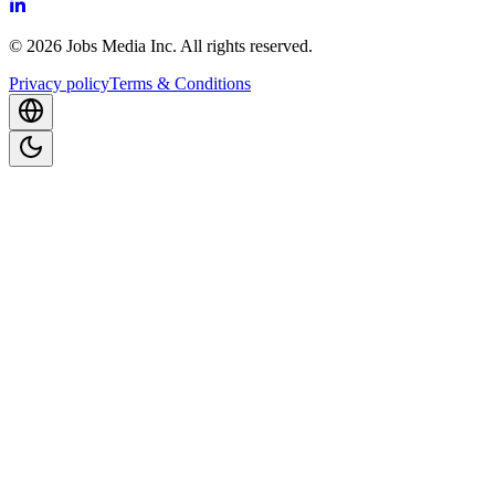
©
2026
Jobs Media Inc.
All rights reserved.
Privacy policy
Terms & Conditions