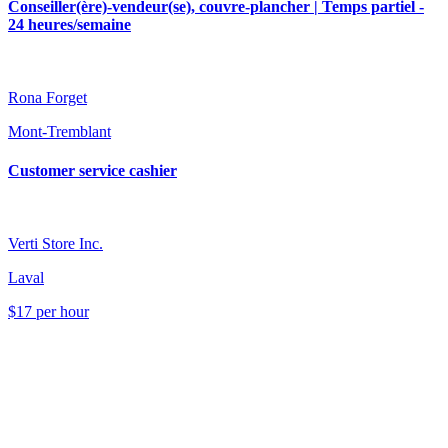
Conseiller(ère)-vendeur(se), couvre-plancher | Temps partiel -
24 heures/semaine
Rona Forget
Mont-Tremblant
Customer service cashier
Verti Store Inc.
Laval
$17 per hour