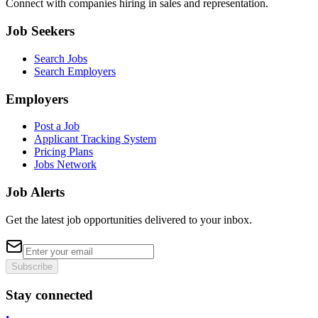
Connect with companies hiring in sales and representation.
Job Seekers
Search Jobs
Search Employers
Employers
Post a Job
Applicant Tracking System
Pricing Plans
Jobs Network
Job Alerts
Get the latest job opportunities delivered to your inbox.
Subscribe
Stay connected