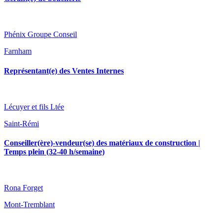
Phénix Groupe Conseil
Farnham
Représentant(e) des Ventes Internes
Lécuyer et fils Ltée
Saint-Rémi
Conseiller(ère)-vendeur(se) des matériaux de construction |
Temps plein (32-40 h/semaine)
Rona Forget
Mont-Tremblant