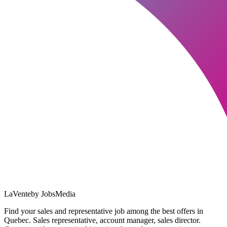
LaVente
by JobsMedia
Find your sales and representative job among the best offers in
Quebec. Sales representative, account manager, sales director.