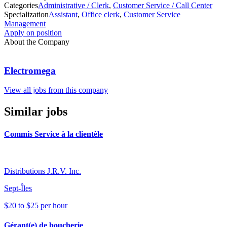
Categories
Administrative / Clerk
,
Customer Service / Call Center
Specialization
Assistant
,
Office clerk
,
Customer Service
Management
Apply on position
About the Company
Electromega
View all jobs from this company
Similar jobs
Commis Service à la clientèle
Distributions J.R.V. Inc.
Sept-Îles
$20 to $25 per hour
Gérant(e) de boucherie