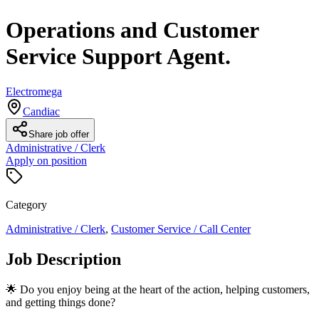
Operations and Customer
Service Support Agent.
Electromega
Candiac
Share job offer
Administrative / Clerk
Apply on position
Category
Administrative / Clerk
,
Customer Service / Call Center
Job Description
🌟 Do you enjoy being at the heart of the action, helping customers,
and getting things done?