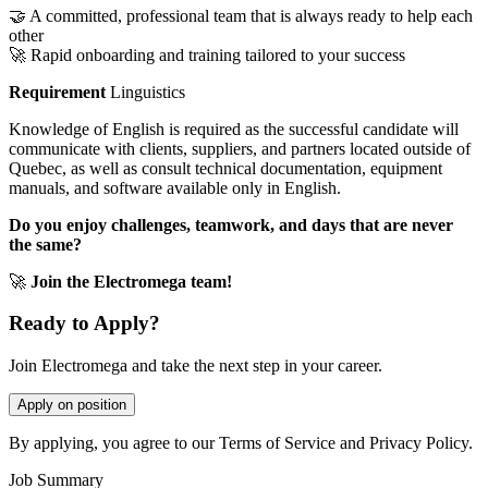
🤝 A committed, professional team that is always ready to help each
other
🚀 Rapid onboarding and training tailored to your success
Requirement
Linguistics
Knowledge of English is required as the successful candidate will
communicate with clients, suppliers, and partners located outside of
Quebec, as well as consult technical documentation, equipment
manuals, and software available only in English.
Do you enjoy challenges, teamwork, and days that are never
the same?
🚀
Join the Electromega team!
Ready to Apply?
Join Electromega and take the next step in your career.
Apply on position
By applying, you agree to our Terms of Service and Privacy Policy.
Job Summary