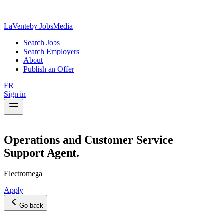
LaVente
by JobsMedia
Search Jobs
Search Employers
About
Publish an Offer
FR
Sign in
Operations and Customer Service
Support Agent.
Electromega
Apply
Go back