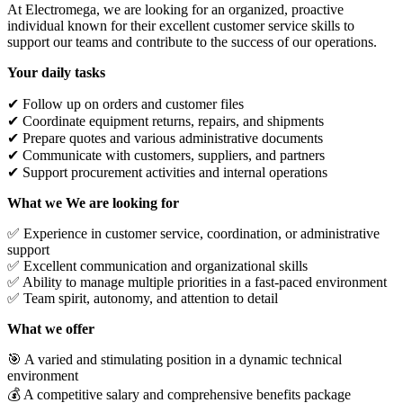
At Electromega, we are looking for an organized, proactive
individual known for their excellent customer service skills to
support our teams and contribute to the success of our operations.
Your daily tasks
✔ Follow up on orders and customer files
✔ Coordinate equipment returns, repairs, and shipments
✔ Prepare quotes and various administrative documents
✔ Communicate with customers, suppliers, and partners
✔ Support procurement activities and internal operations
What we We are looking for
✅ Experience in customer service, coordination, or administrative
support
✅ Excellent communication and organizational skills
✅ Ability to manage multiple priorities in a fast-paced environment
✅ Team spirit, autonomy, and attention to detail
What we offer
🎯 A varied and stimulating position in a dynamic technical
environment
💰 A competitive salary and comprehensive benefits package